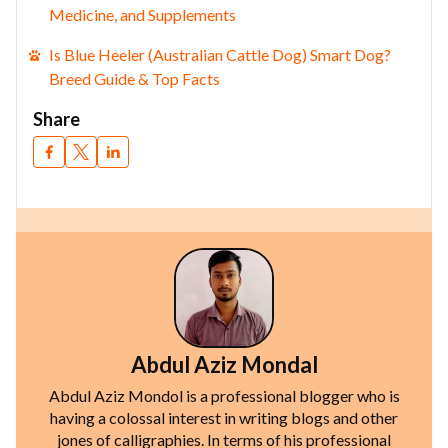
Medicine, and Supplements
Is Blue Heeler (Australian Cattle Dog) Smart Dog?
Breed Guide & Top Facts
Share
Abdul Aziz Mondal
Abdul Aziz Mondol is a professional blogger who is
having a colossal interest in writing blogs and other
jones of calligraphies. In terms of his professional