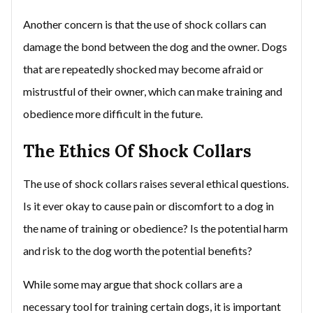
Another concern is that the use of shock collars can
damage the bond between the dog and the owner. Dogs
that are repeatedly shocked may become afraid or
mistrustful of their owner, which can make training and
obedience more difficult in the future.
The Ethics Of Shock Collars
The use of shock collars raises several ethical questions.
Is it ever okay to cause pain or discomfort to a dog in
the name of training or obedience? Is the potential harm
and risk to the dog worth the potential benefits?
While some may argue that shock collars are a
necessary tool for training certain dogs, it is important