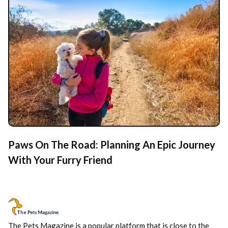
Paws On The Road: Planning An Epic Journey
With Your Furry Friend
The Pets Magazine is a popular platform that is close to the