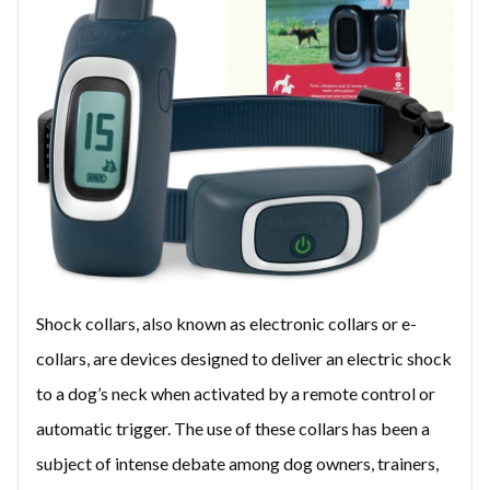
Shock collars, also known as electronic collars or e-
collars, are devices designed to deliver an electric shock
to a dog’s neck when activated by a remote control or
automatic trigger. The use of these collars has been a
subject of intense debate among dog owners, trainers,