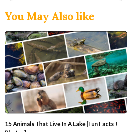
You May Also like
15 Animals That Live In A Lake [Fun Facts +