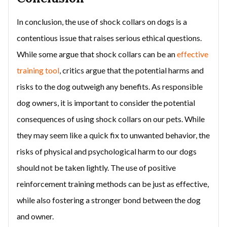
In conclusion, the use of shock collars on dogs is a
contentious issue that raises serious ethical questions.
While some argue that shock collars can be an
effective
training tool
, critics argue that the potential harms and
risks to the dog outweigh any benefits. As responsible
dog owners, it is important to consider the potential
consequences of using shock collars on our pets. While
they may seem like a quick fix to unwanted behavior, the
risks of physical and psychological harm to our dogs
should not be taken lightly. The use of positive
reinforcement training methods can be just as effective,
while also fostering a stronger bond between the dog
and owner.