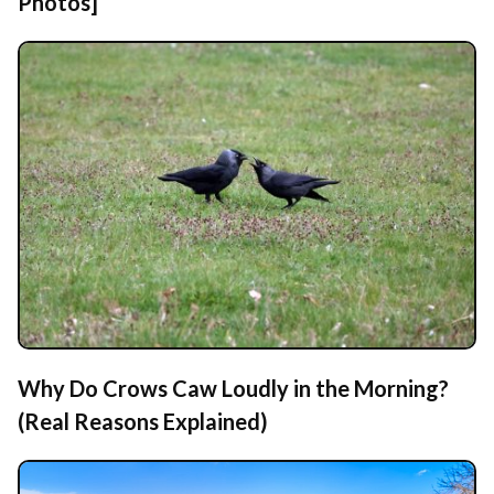
Photos]
Why Do Crows Caw Loudly in the Morning?
(Real Reasons Explained)