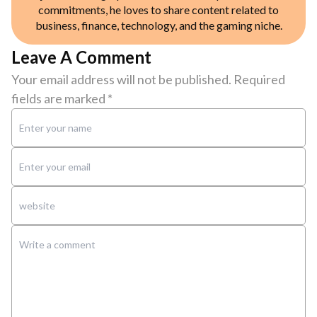
commitments, he loves to share content related to
business, finance, technology, and the gaming niche.
Leave A Comment
Your email address will not be published.
Required
fields are marked
*