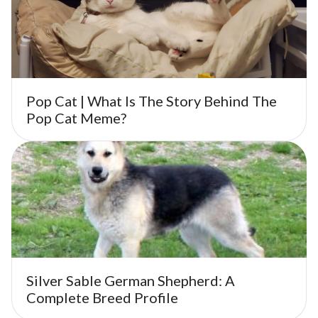
Pop Cat | What Is The Story Behind The
Pop Cat Meme?
Silver Sable German Shepherd: A
Complete Breed Profile