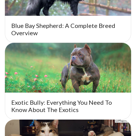
Blue Bay Shepherd: A Complete Breed
Overview
Exotic Bully: Everything You Need To
Know About The Exotics