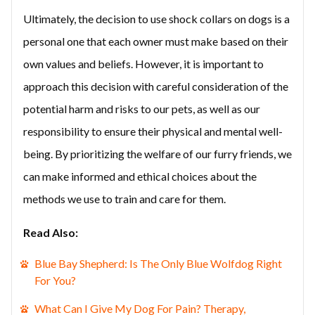
Ultimately, the decision to use shock collars on dogs is a
personal one that each owner must make based on their
own values and beliefs. However, it is important to
approach this decision with careful consideration of the
potential harm and risks to our pets, as well as our
responsibility to ensure their physical and mental well-
being. By prioritizing the welfare of our furry friends, we
can make informed and ethical choices about the
methods we use to train and care for them.
Read Also:
Blue Bay Shepherd: Is The Only Blue Wolfdog Right
For You?
What Can I Give My Dog For Pain? Therapy,