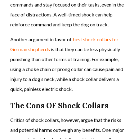
commands and stay focused on their tasks, even in the
face of distractions. A well-timed shock can help
reinforce command and keep the dog on track.
Another argument in favor of
best shock collars for
German shepherds
is that they can be less physically
punishing than other forms of training. For example,
using a choke chain or prong collar can cause pain and
injury to a dog’s neck, while a shock collar delivers a
quick, painless electric shock.
The Cons OF Shock Collars
Critics of shock collars, however, argue that the risks
and potential harms outweigh any benefits. One major