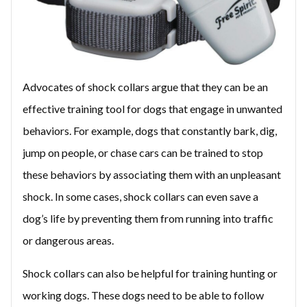
Advocates of shock collars argue that they can be an
effective training tool for dogs that engage in unwanted
behaviors. For example, dogs that constantly bark, dig,
jump on people, or chase cars can be trained to stop
these behaviors by associating them with an unpleasant
shock. In some cases, shock collars can even save a
dog’s life by preventing them from running into traffic
or dangerous areas.
Shock collars can also be helpful for training hunting or
working dogs. These dogs need to be able to follow