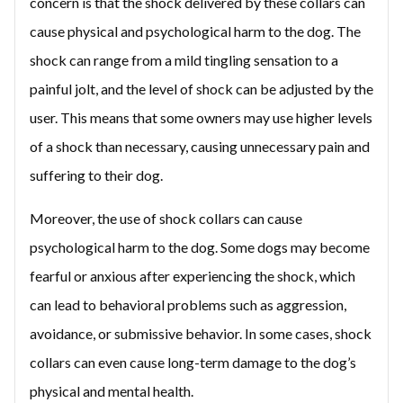
concern is that the shock delivered by these collars can
cause physical and psychological harm to the dog. The
shock can range from a mild tingling sensation to a
painful jolt, and the level of shock can be adjusted by the
user. This means that some owners may use higher levels
of a shock than necessary, causing unnecessary pain and
suffering to their dog.
Moreover, the use of shock collars can cause
psychological harm to the dog. Some dogs may become
fearful or anxious after experiencing the shock, which
can lead to behavioral problems such as aggression,
avoidance, or submissive behavior. In some cases, shock
collars can even cause long-term damage to the dog’s
physical and mental health.