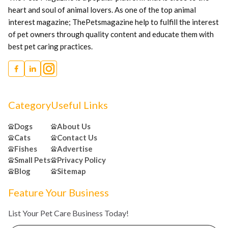
heart and soul of animal lovers. As one of the top animal
interest magazine; ThePetsmagazine help to fulfill the interest
of pet owners through quality content and educate them with
best pet caring practices.
Category
Useful Links
Dogs
About Us
Cats
Contact Us
Fishes
Advertise
Small Pets
Privacy Policy
Blog
Sitemap
Feature Your Business
List Your Pet Care Business Today!