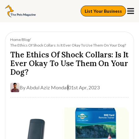
List Your Business
Home
Blog
The Ethics Of Shock Collars: Is It Ever Okay To Use Them On Your Dog?
The Ethics Of Shock Collars: Is It
Ever Okay To Use Them On Your
Dog?
By
Abdul Aziz Mondal
01st Apr, 2023