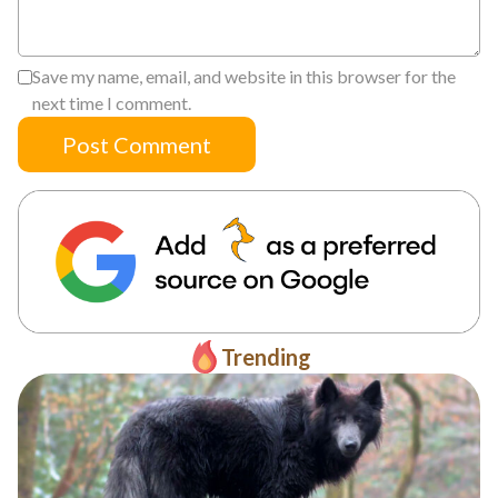
Save my name, email, and website in this browser for the
next time I comment.
Post Comment
Trending