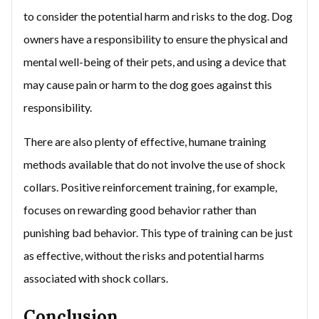
to consider the potential harm and risks to the dog. Dog
owners have a responsibility to ensure the physical and
mental well-being of their pets, and using a device that
may cause pain or harm to the dog goes against this
responsibility.
There are also plenty of effective, humane training
methods available that do not involve the use of shock
collars. Positive reinforcement training, for example,
focuses on rewarding good behavior rather than
punishing bad behavior. This type of training can be just
as effective, without the risks and potential harms
associated with shock collars.
Conclusion