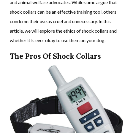
and animal welfare advocates. While some argue that
shock collars can be an effective training tool, others
condemn their use as cruel and unnecessary. In this
article, we will explore the ethics of shock collars and
whether it is ever okay to use them on your dog.
The Pros Of Shock Collars