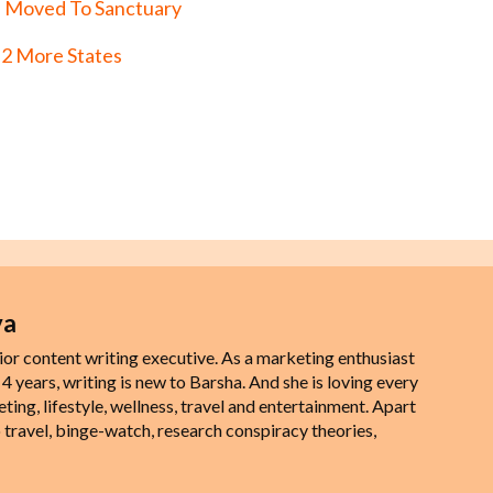
 Moved To Sanctuary
 2 More States
ya
ior content writing executive. As a marketing enthusiast
 4 years, writing is new to Barsha. And she is loving every
eting, lifestyle, wellness, travel and entertainment. Apart
 travel, binge-watch, research conspiracy theories,