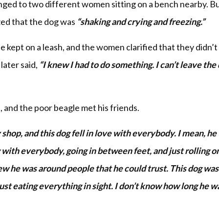
longed to two different women sitting on a bench nearby. B
ized that the dog was
“shaking and crying and freezing.”
 kept on a leash, and the women clarified that they didn’
later said,
“I knew I had to do something. I can’t leave the
, and the poor beagle met his friends.
 shop, and this dog fell in love with everybody. I mean, he
with everybody, going in between feet, and just rolling on
new he was around people that he could trust. This dog was
ust eating everything in sight. I don’t know how long he w