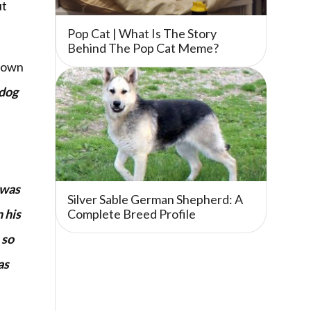
ut
Pop Cat | What Is The Story
Behind The Pop Cat Meme?
t own
 dog
 was
Silver Sable German Shepherd: A
 his
Complete Breed Profile
 so
as