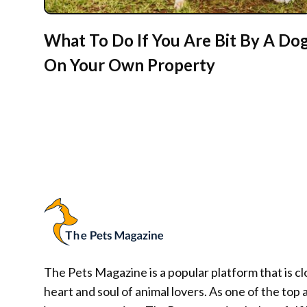
What To Do If You Are Bit By A Do
On Your Own Property
The Pets Magazine is a popular platform that is cl
heart and soul of animal lovers. As one of the top 