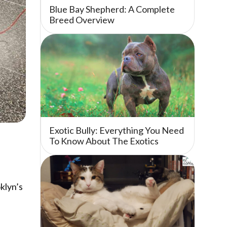
Blue Bay Shepherd: A Complete
Breed Overview
Exotic Bully: Everything You Need
To Know About The Exotics
klyn’s