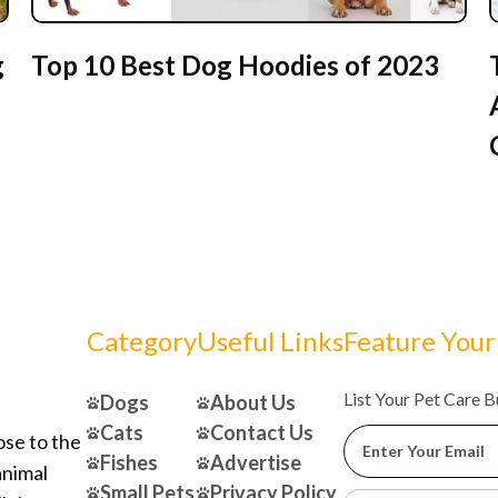
g
Top 10 Best Dog Hoodies of 2023
Category
Useful Links
Feature Your
List Your Pet Care 
Dogs
About Us
Cats
Contact Us
ose to the
Fishes
Advertise
animal
Small Pets
Privacy Policy