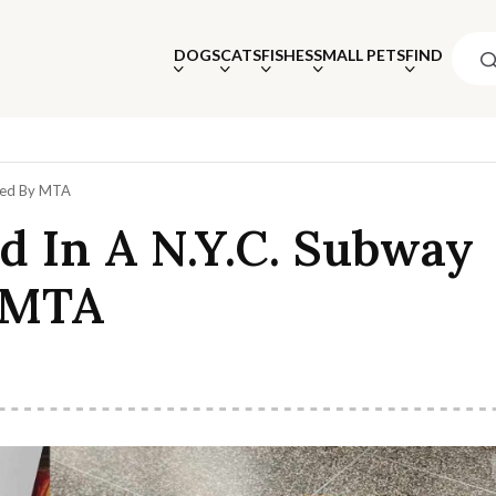
DOGS
CATS
FISHES
SMALL PETS
FIND
cued By MTA
d In A N.Y.C. Subway
 MTA