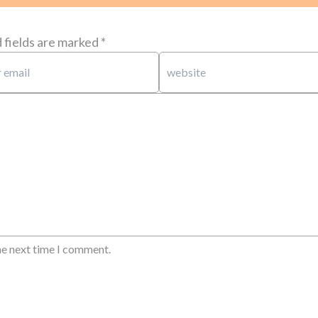
 fields are marked
*
he next time I comment.