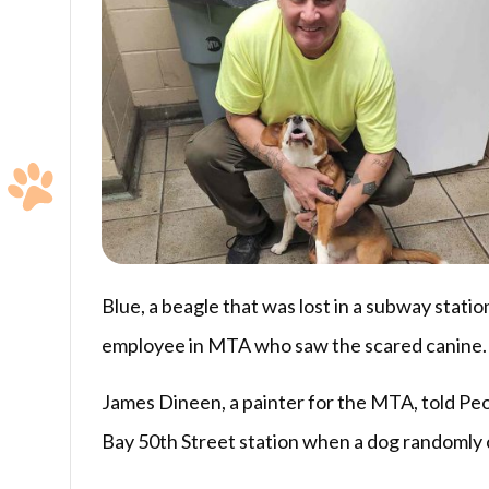
Blue, a beagle that was lost in a subway statio
employee in MTA who saw the scared canine.
James Dineen, a painter for the MTA, told Peop
Bay 50th Street station when a dog randomly 