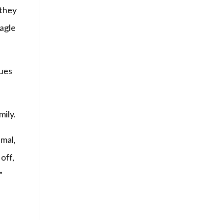
 they
eagle
gues
mily.
imal,
off,
”