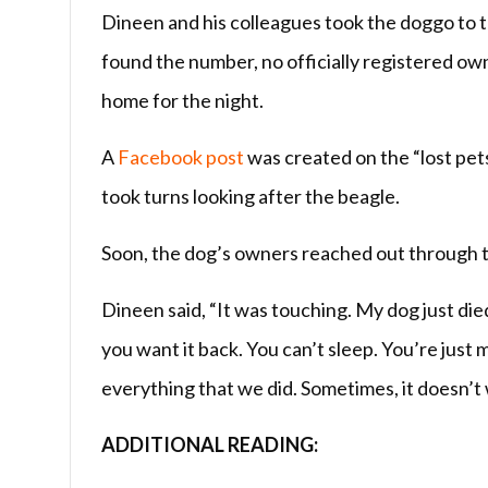
Dineen and his colleagues took the doggo to t
found the number, no officially registered ow
home for the night.
A
Facebook post
was created on the “lost pets
took turns looking after the beagle.
Soon, the dog’s owners reached out through th
Dineen said, “It was touching. My dog just died 
you want it back. You can’t sleep. You’re just m
everything that we did. Sometimes, it doesn’t w
ADDITIONAL READING: