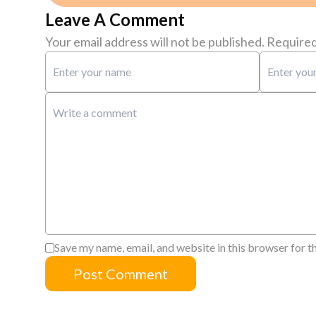
Leave A Comment
Your email address will not be published.
Required
Save my name, email, and website in this browser for t
Post Comment