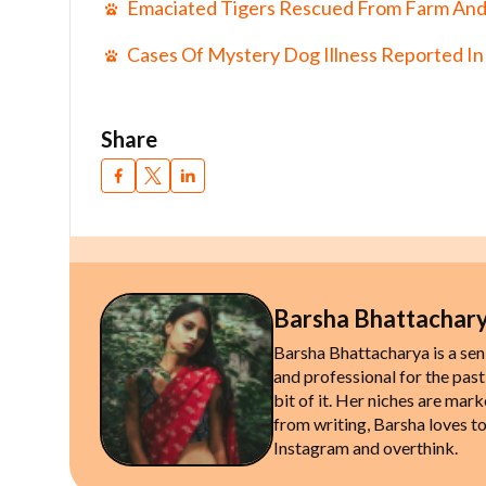
Emaciated Tigers Rescued From Farm And
Cases Of Mystery Dog Illness Reported In
Share
Barsha Bhattachar
Barsha Bhattacharya is a sen
and professional for the past
bit of it. Her niches are mark
from writing, Barsha loves to
Instagram and overthink.