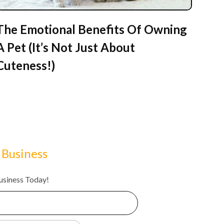
The Emotional Benefits Of Owning
A Pet (It’s Not Just About
Cuteness!)
 Business
Business Today!