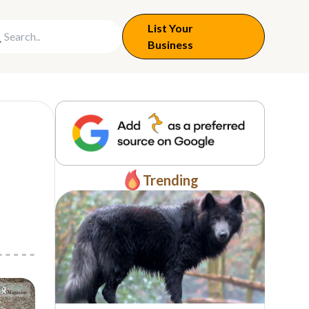
List Your
Business
Trending