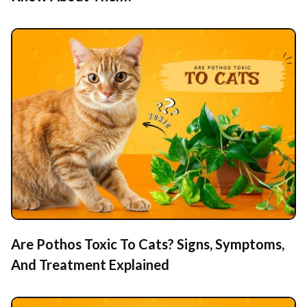
Are Pothos Toxic To Cats? Signs, Symptoms,
And Treatment Explained