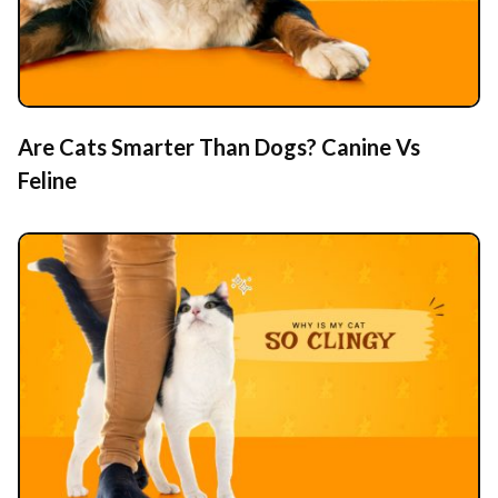
Are Cats Smarter Than Dogs? Canine Vs
Feline