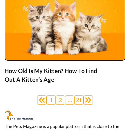
How Old Is My Kitten? How To Find
Out A Kitten’s Age
Posts
1
2
…
21
navigation
The Pets Magazine is a popular platform that is close to the