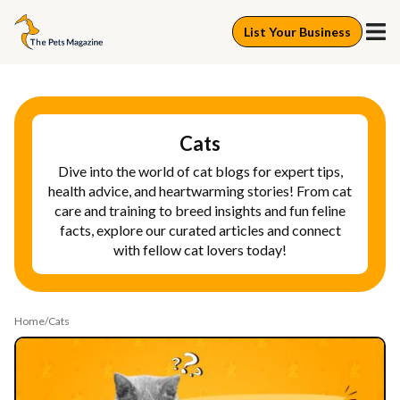
List Your Business
Cats
Dive into the world of cat blogs for expert tips,
health advice, and heartwarming stories! From cat
care and training to breed insights and fun feline
facts, explore our curated articles and connect
with fellow cat lovers today!
Home
Cats