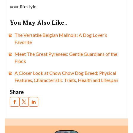
your lifestyle.
You May Also Like
..
The Versatile Belgian Malinois: A Dog Lover’s
Favorite
Meet The Great Pyrenees: Gentle Guardians of the
Flock
A Closer Look at Chow Chow Dog Breed: Physical
Features, Characteristic Traits, Health and Lifespan
Share