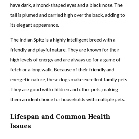
have dark, almond-shaped eyes and a black nose. The
tail is plumed and carried high over the back, adding to
its elegant appearance.
The Indian Spitz is a highly intelligent breed with a
friendly and playful nature. They are known for their
high levels of energy and are always up for a game of
fetch or a long walk. Because of their friendly and
energetic nature, these dogs make excellent family pets.
They are good with children and other pets, making
them an ideal choice for households with multiple pets.
Lifespan and Common Health
Issues