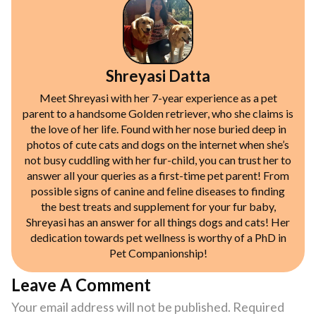
Shreyasi Datta
Meet Shreyasi with her 7-year experience as a pet
parent to a handsome Golden retriever, who she claims is
the love of her life. Found with her nose buried deep in
photos of cute cats and dogs on the internet when she’s
not busy cuddling with her fur-child, you can trust her to
answer all your queries as a first-time pet parent! From
possible signs of canine and feline diseases to finding
the best treats and supplement for your fur baby,
Shreyasi has an answer for all things dogs and cats! Her
dedication towards pet wellness is worthy of a PhD in
Pet Companionship!
Leave A Comment
Your email address will not be published.
Required