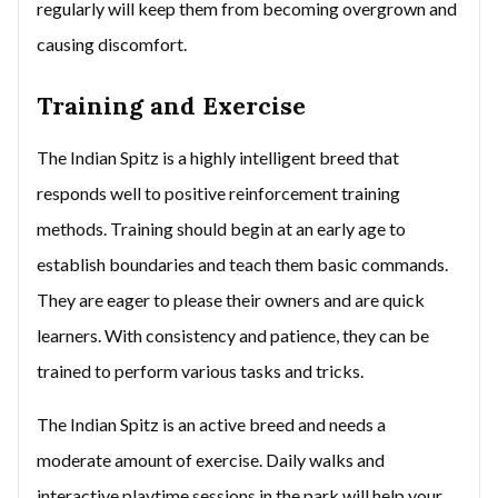
regularly will keep them from becoming overgrown and
causing discomfort.
Training and Exercise
The Indian Spitz is a highly intelligent breed that
responds well to positive reinforcement training
methods. Training should begin at an early age to
establish boundaries and teach them basic commands.
They are eager to please their owners and are quick
learners. With consistency and patience, they can be
trained to perform various tasks and tricks.
The Indian Spitz is an active breed and needs a
moderate amount of exercise. Daily walks and
interactive playtime sessions in the park will help your