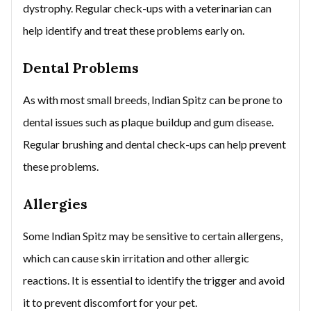
dystrophy. Regular check-ups with a veterinarian can
help identify and treat these problems early on.
Dental Problems
As with most small breeds, Indian Spitz can be prone to
dental issues such as plaque buildup and gum disease.
Regular brushing and dental check-ups can help prevent
these problems.
Allergies
Some Indian Spitz may be sensitive to certain allergens,
which can cause skin irritation and other allergic
reactions. It is essential to identify the trigger and avoid
it to prevent discomfort for your pet.