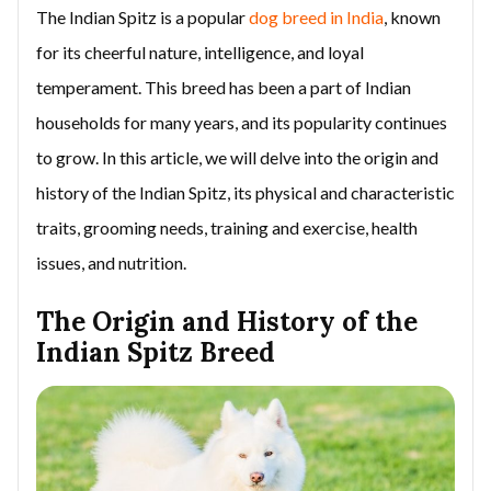
The Indian Spitz is a popular
dog breed in India
, known
for its cheerful nature, intelligence, and loyal
temperament. This breed has been a part of Indian
households for many years, and its popularity continues
to grow. In this article, we will delve into the origin and
history of the Indian Spitz, its physical and characteristic
traits, grooming needs, training and exercise, health
issues, and nutrition.
The Origin and History of the
Indian Spitz Breed