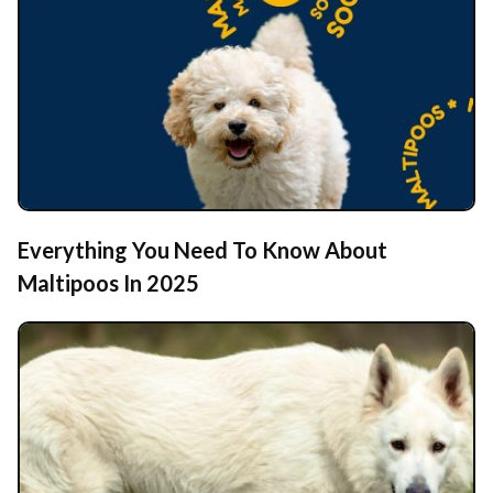
Everything You Need To Know About
Maltipoos In 2025