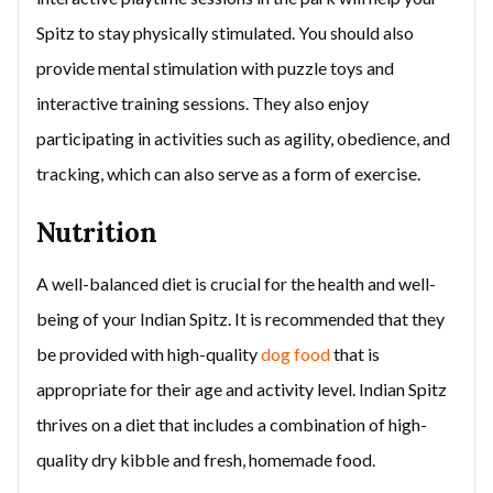
Spitz to stay physically stimulated. You should also
provide mental stimulation with puzzle toys and
interactive training sessions. They also enjoy
participating in activities such as agility, obedience, and
tracking, which can also serve as a form of exercise.
Nutrition
A well-balanced diet is crucial for the health and well-
being of your Indian Spitz. It is recommended that they
be provided with high-quality
dog food
that is
appropriate for their age and activity level. Indian Spitz
thrives on a diet that includes a combination of high-
quality dry kibble and fresh, homemade food.