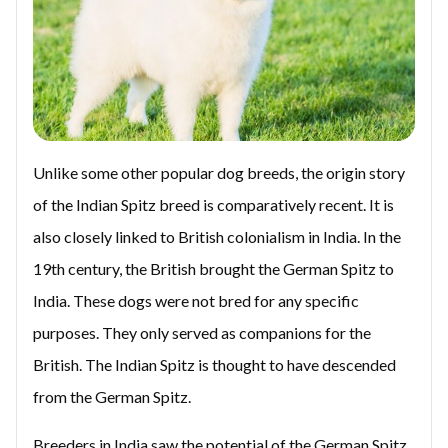
Unlike some other popular dog breeds, the origin story
of the Indian Spitz breed is comparatively recent. It is
also closely linked to British colonialism in India. In the
19th century, the British brought the German Spitz to
India. These dogs were not bred for any specific
purposes. They only served as companions for the
British. The Indian Spitz is thought to have descended
from the German Spitz.
Breeders in India saw the potential of the German Spitz