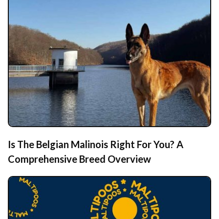
Is The Belgian Malinois Right For You? A
Comprehensive Breed Overview