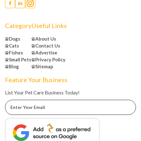
Category
Useful Links
Dogs
About Us
Cats
Contact Us
Fishes
Advertise
Small Pets
Privacy Policy
Blog
Sitemap
Feature Your Business
List Your Pet Care Business Today!