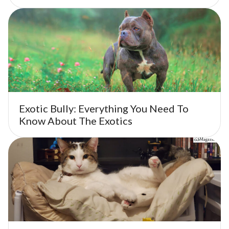
Exotic Bully: Everything You Need To
Know About The Exotics