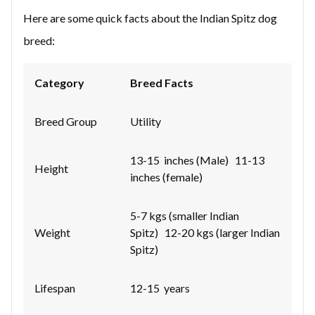
Here are some quick facts about the Indian Spitz dog
breed:
Category
Breed Facts
Breed Group
Utility
13-15 inches (Male) 11-13
Height
inches (female)
5-7 kgs (smaller Indian
Weight
Spitz) 12-20 kgs (larger Indian
Spitz)
Lifespan
12-15 years