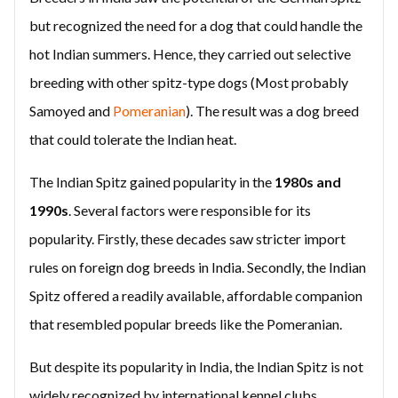
but recognized the need for a dog that could handle the
hot Indian summers. Hence, they carried out selective
breeding with other spitz-type dogs (Most probably
Samoyed and
Pomeranian
). The result was a dog breed
that could tolerate the Indian heat.
The Indian Spitz gained popularity in the
1980s and
1990s
. Several factors were responsible for its
popularity. Firstly, these decades saw stricter import
rules on foreign dog breeds in India. Secondly, the Indian
Spitz offered a readily available, affordable companion
that resembled popular breeds like the Pomeranian.
But despite its popularity in India, the Indian Spitz is not
widely recognized by international kennel clubs.