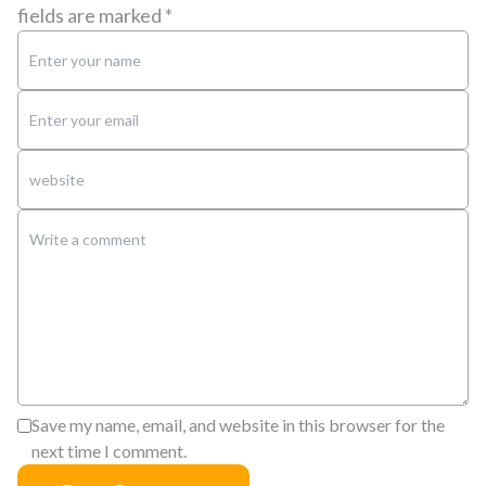
fields are marked
*
Save my name, email, and website in this browser for the
next time I comment.