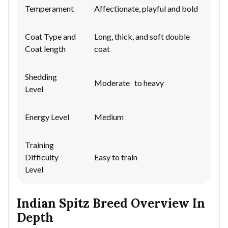
Temperament
Affectionate, playful and bold
Coat Type and
Long, thick, and soft double
Coat length
coat
Shedding
Moderate to heavy
Level
Energy Level
Medium
Training
Difficulty
Easy to train
Level
Indian Spitz Breed Overview In
Depth