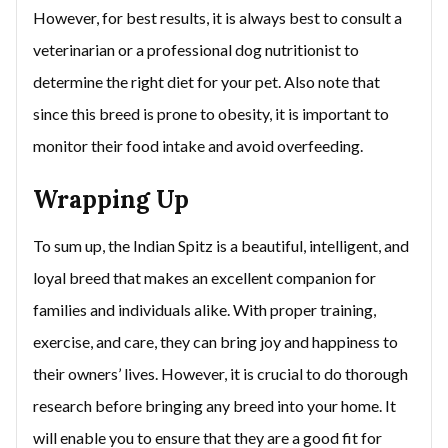
However, for best results, it is always best to consult a
veterinarian or a professional dog nutritionist to
determine the right diet for your pet. Also note that
since this breed is prone to obesity, it is important to
monitor their food intake and avoid overfeeding.
Wrapping Up
To sum up, the Indian Spitz is a beautiful, intelligent, and
loyal breed that makes an excellent companion for
families and individuals alike. With proper training,
exercise, and care, they can bring joy and happiness to
their owners’ lives. However, it is crucial to do thorough
research before bringing any breed into your home. It
will enable you to ensure that they are a good fit for