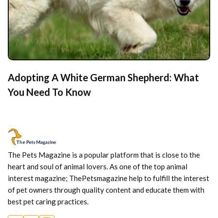
Adopting A White German Shepherd: What
You Need To Know
The Pets Magazine is a popular platform that is close to the
heart and soul of animal lovers. As one of the top animal
interest magazine; ThePetsmagazine help to fulfill the interest
of pet owners through quality content and educate them with
best pet caring practices.