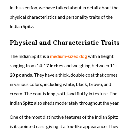
In this section, we have talked about in detail about the
physical characteristics and personality traits of the
Indian Spitz.
Physical and Characteristic Traits
The Indian Spitz is a
medium-sized dog
with a height
ranging from
14-17 inches
and weighing between
11-
20 pounds
. They have a thick, double coat that comes
in various colors, including white, black, brown, and
cream. The coat is long, soft, land fluffy in texture. The
Indian Spitz also sheds moderately throughout the year.
One of the most distinctive features of the Indian Spitz
is its pointed ears, giving it a fox-like appearance. They