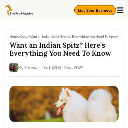
List Your Business
Home
Dogs
Want an Indian Spitz? Here’s Everything You Need To Know
Want an Indian Spitz? Here’s
Everything You Need To Know
By
Shreyasi Datta
20th Mar, 2024