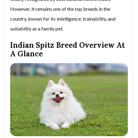
However, it remains one of the top breeds in the
country, known for its intelligence, trainability, and
suitability as a family pet.
Indian Spitz Breed Overview At
A Glance