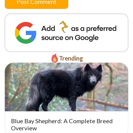
Post Comment
Trending
Blue Bay Shepherd: A Complete Breed
Overview