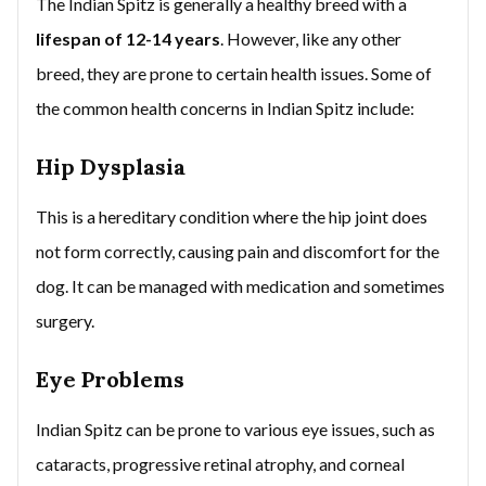
The Indian Spitz is generally a healthy breed with a
lifespan of 12-14 years
. However, like any other
breed, they are prone to certain health issues. Some of
the common health concerns in Indian Spitz include:
Hip Dysplasia
This is a hereditary condition where the hip joint does
not form correctly, causing pain and discomfort for the
dog. It can be managed with medication and sometimes
surgery.
Eye Problems
Indian Spitz can be prone to various eye issues, such as
cataracts, progressive retinal atrophy, and corneal