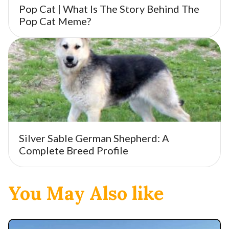
Pop Cat | What Is The Story Behind The
Pop Cat Meme?
Silver Sable German Shepherd: A
Complete Breed Profile
You May Also like