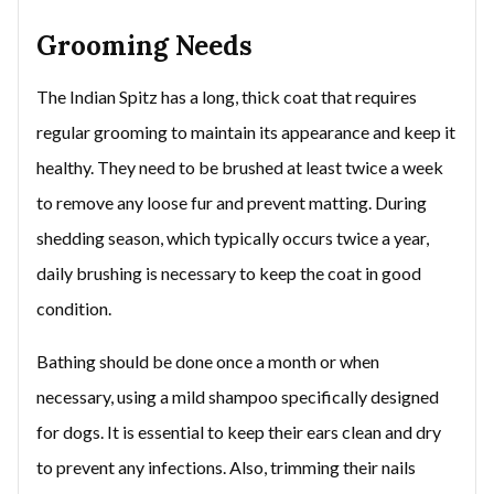
Grooming Needs
The Indian Spitz has a long, thick coat that requires
regular grooming to maintain its appearance and keep it
healthy. They need to be brushed at least twice a week
to remove any loose fur and prevent matting. During
shedding season, which typically occurs twice a year,
daily brushing is necessary to keep the coat in good
condition.
Bathing should be done once a month or when
necessary, using a mild shampoo specifically designed
for dogs. It is essential to keep their ears clean and dry
to prevent any infections. Also, trimming their nails