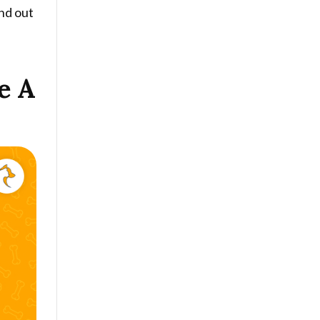
ind out
e A