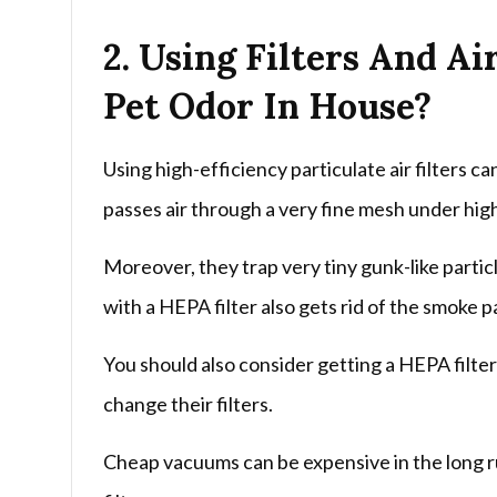
2. Using Filters And Ai
Pet Odor In House?
Using high-efficiency particulate air filters c
passes air through a very fine mesh under hig
Moreover, they trap very tiny gunk-like particles
with a HEPA filter also gets rid of the smoke p
You should also consider getting a HEPA filte
change their filters.
Cheap vacuums can be expensive in the long r