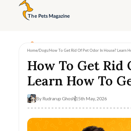
Home
Dogs
How To Get Rid Of Pet Odor In House? Learn H
How To Get Rid 
Learn How To Ge
By
Rudrarup Ghosh
15th May, 2026