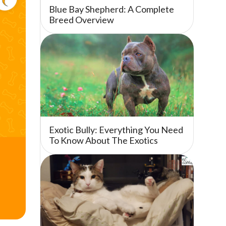
Blue Bay Shepherd: A Complete
Breed Overview
Exotic Bully: Everything You Need
To Know About The Exotics