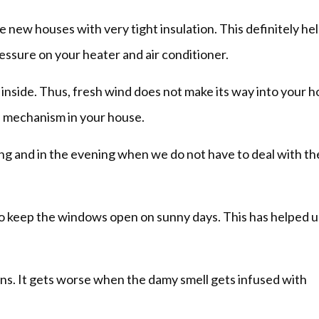
new houses with very tight insulation. This definitely hel
pressure on your heater and air conditioner.
inside. Thus, fresh wind does not make its way into your h
on mechanism in your house.
g and in the evening when we do not have to deal with th
to keep the windows open on sunny days. This has helped us
ns. It gets worse when the damy smell gets infused with