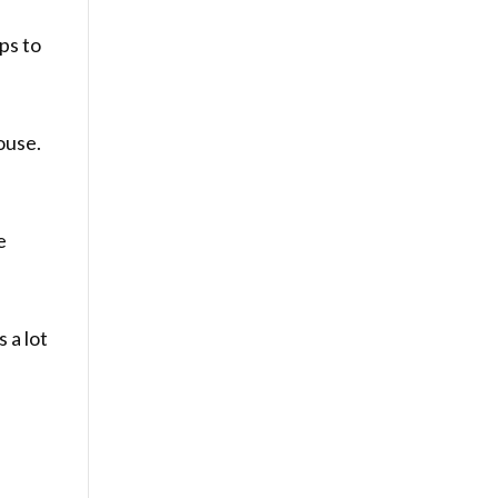
ps to
ouse.
e
 a lot