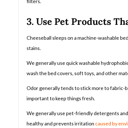
filters.
3. Use Pet Products Th
Cheeseball sleeps on a machine-washable bed s
stains.
We generally use quick washable hydrophobic 
wash the bed covers, soft toys, and other mater
Odor generally tends to stick more to fabric-b
important to keep things fresh.
We generally use pet-friendly detergents and 
healthy and prevents irritation
caused by envi