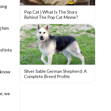
rong
Pop Cat | What Is The Story
Behind The Pop Cat Meme?
g him
ed into
Silver Sable German Shepherd: A
e know
Complete Breed Profile
le, we