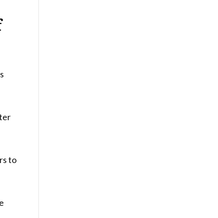
f
rs
lter
rs to
ge