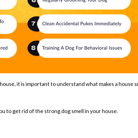
 house, it is important to understand what makes a house s
ou to get rid of the strong dog smell in your house.