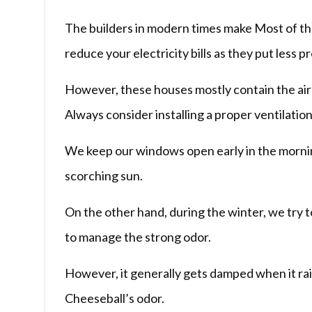
The builders in modern times make Most of the 
reduce your electricity bills as they put less 
However, these houses mostly contain the air 
Always consider installing a proper ventilati
We keep our windows open early in the mornin
scorching sun.
On the other hand, during the winter, we try 
to manage the strong odor.
However, it generally gets damped when it rai
Cheeseball’s odor.