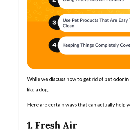
While we discuss how to get rid of pet odor in
like a dog.
Here are certain ways that can actually help y
1. Fresh Air