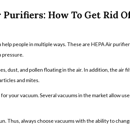
r Purifiers: How To Get Rid O
an help people in multiple ways. These are HEPA Air purifie
h pressure.
, dust, and pollen floating in the air. In addition, the air fi
articles and mites.
r for your vacuum. Several vacuums in the market allow use
un. Thus, always choose vacuums with the ability to chan