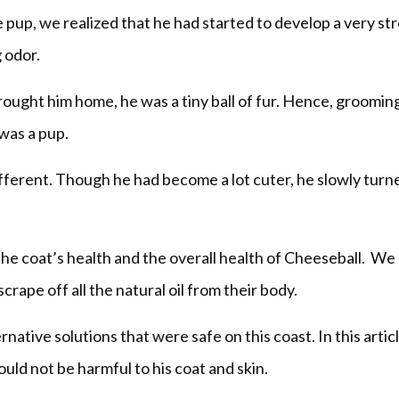
 pup, we realized that he had started to develop a very st
 odor.
rought him home, he was a tiny ball of fur. Hence, groomin
was a pup.
ifferent. Though he had become a lot cuter, he slowly turn
he coat’s health and the overall health of Cheeseball. W
scrape off all the natural oil from their body.
tive solutions that were safe on this coast. In this artic
would not be harmful to his coat and skin.