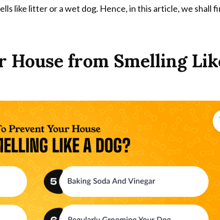
lls like litter or a wet dog. Hence, in this article, we shall f
 House from Smelling Lik