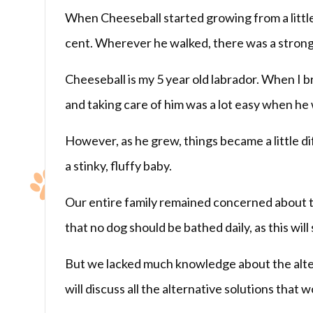
When Cheeseball started growing from a little
cent. Wherever he walked, there was a strong
Cheeseball is my 5 year old labrador. When I b
and taking care of him was a lot easy when he 
However, as he grew, things became a little d
a stinky, fluffy baby.
Our entire family remained concerned about t
that no dog should be bathed daily, as this will 
But we lacked much knowledge about the alterna
will discuss all the alternative solutions that 