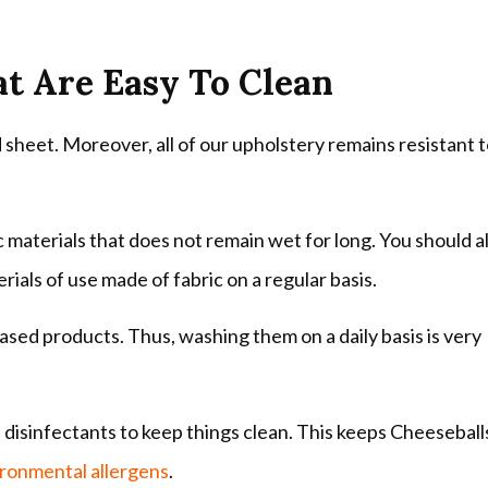
at Are Easy To Clean
heet. Moreover, all of our upholstery remains resistant 
materials that does not remain wet for long. You should a
ials of use made of fabric on a regular basis.
ased products. Thus, washing them on a daily basis is very
disinfectants to keep things clean. This keeps Cheeseball
ronmental allergens
.