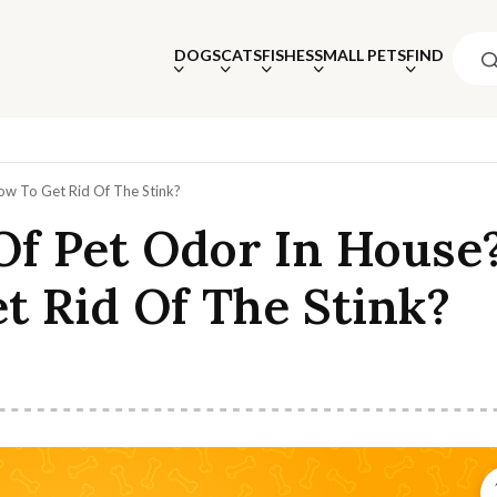
DOGS
CATS
FISHES
SMALL PETS
FIND
ow To Get Rid Of The Stink?
Of Pet Odor In House
t Rid Of The Stink?