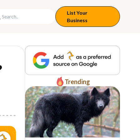
List Your
Business
?
Trending