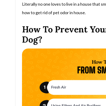
Literally no one loves to live in a house that sme
how to get rid of pet odor in house.
How To Prevent Your
Dog?