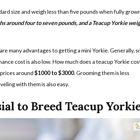
dard size and weigh less than five pounds when fully grow
ghs around four to seven pounds, and a Teacup Yorkie wei
are many advantages to getting a mini Yorkie. Generally, s
nance cost is also low. How much does a teacup Yorkie cost
 prices around
$1000 to $3000
. Grooming them is less
veling with them is also easy.
ial to Breed Teacup Yorki