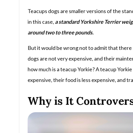
Teacups dogs are smaller versions of the stan
in this case,
a standard Yorkshire Terrier wei
around two to three pounds.
But it would be wrong not to admit that there 
dogs are not very expensive, and their mainte
how much is a teacup Yorkie? A teacup Yorkie
expensive, their food is less expensive, and tra
Why is It Controvers