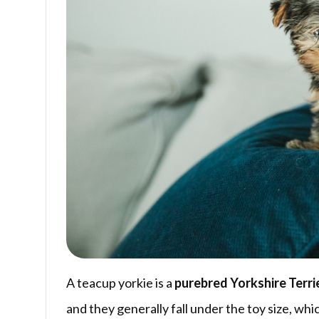
A teacup yorkie is a
purebred Yorkshire Terri
and they generally fall under the toy size, whic