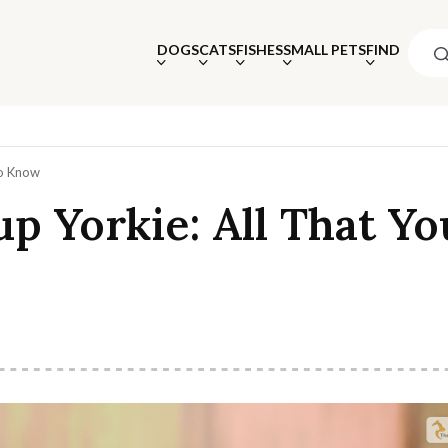
DOGS
CATS
FISHES
SMALL PETS
FIND
To Know
p Yorkie: All That Yo