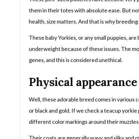
them in their totes with absolute ease. But no
health, size matters. And that is why breedin
These baby Yorkies, or any small puppies, are
underweight because of these issues. The mor
genes, and this is considered unethical.
Physical appearance
Well, these adorable breed comes in various co
or black and gold. If we check a teacup yorkie 
different color markings around their muzzles
Their coats are generally wavy and silky and o