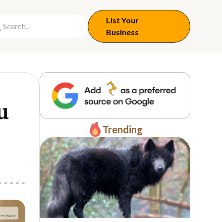
List Your
Business
u
Trending