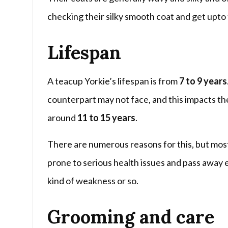
checking their silky smooth coat and get upto 
Lifespan
A teacup Yorkie’s lifespan is from
7 to 9 years
counterpart may not face, and this impacts thei
around
11 to 15 years
.
There are numerous reasons for this, but mostly
prone to serious health issues and pass away e
kind of weakness or so.
Grooming and care