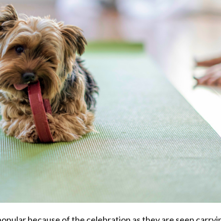
pular because of the celebration as they are seen carryi