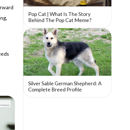
orward
Pop Cat | What Is The Story
ing,
Behind The Pop Cat Meme?
eeds
Silver Sable German Shepherd: A
Complete Breed Profile