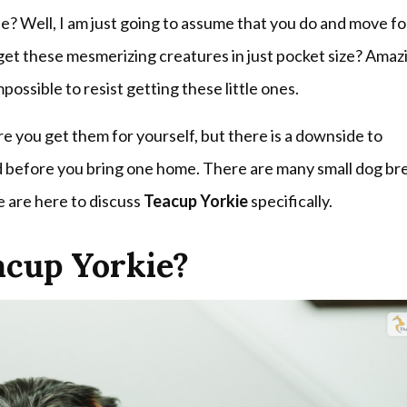
e? Well, I am just going to assume that you do and move f
get these mesmerizing creatures in just pocket size? Amaz
possible to resist getting these little ones.
 you get them for yourself, but there is a downside to
ed before you bring one home. There are many small dog br
e are here to discuss
Teacup Yorkie
specifically.
acup Yorkie?