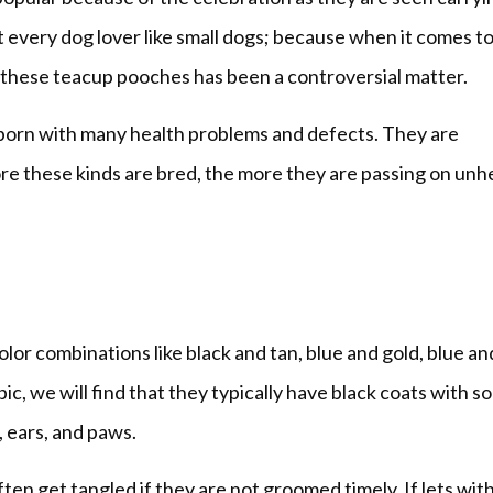
t every dog lover like small dogs; because when it comes t
g these teacup pooches has been a controversial matter.
 born with many health problems and defects. They are
e these kinds are bred, the more they are passing on unh
lor combinations like black and tan, blue and gold, blue an
pic, we will find that they typically have black coats with 
, ears, and paws.
ften get tangled if they are not groomed timely. If lets wit