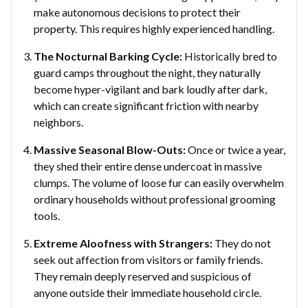
make autonomous decisions to protect their
property. This requires highly experienced handling.
The Nocturnal Barking Cycle:
Historically bred to
guard camps throughout the night, they naturally
become hyper-vigilant and bark loudly after dark,
which can create significant friction with nearby
neighbors.
Massive Seasonal Blow-Outs:
Once or twice a year,
they shed their entire dense undercoat in massive
clumps. The volume of loose fur can easily overwhelm
ordinary households without professional grooming
tools.
Extreme Aloofness with Strangers:
They do not
seek out affection from visitors or family friends.
They remain deeply reserved and suspicious of
anyone outside their immediate household circle.