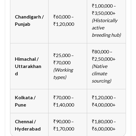
₹1,00,000 –
₹3,50,000+
Chandigarh /
₹60,000 –
(Historically
Punjab
₹1,20,000
active
breeding hub)
₹80,000 –
₹25,000 –
Himachal /
₹2,50,000+
₹70,000
Uttarakhan
(Native
(Working
d
climate
types)
sourcing)
Kolkata /
₹70,000 –
₹1,20,000 –
Pune
₹1,40,000
₹4,00,000+
Chennai /
₹90,000 –
₹1,80,000 –
Hyderabad
₹1,70,000
₹6,00,000+