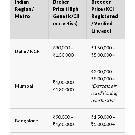
Indian
Broker
Breeder
Region /
Price (High
Price (KCI
Metro
Genetic/Cli
Registered
mate Risk)
/ Verified
Lineage)
₹80,000 –
₹1,50,000 –
Delhi / NCR
₹1,50,000
₹5,00,000+
₹2,00,000 –
₹8,00,000+
₹1,00,000 –
Mumbai
(Extreme air
₹1,80,000
conditioning
overheads)
₹90,000 –
₹1,50,000 –
Bangalore
₹1,60,000
₹5,00,000+