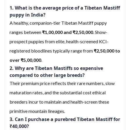
1. What is the average price of a Tibetan Mastiff
puppy in India?
A healthy, companion-tier Tibetan Mastiff puppy
ranges between
₹1,00,000 and ₹2,50,000
. Show-
prospect puppies from elite, health-screened KCI-
registered bloodlines typically range from
₹2,50,000 to
over ₹5,00,000
.
2. Why are Tibetan Mastiffs so expensive
compared to other large breeds?
Their premium price reflects their rare numbers, slow
maturation rates, and the substantial cost ethical
breeders incur to maintain and health-screen these
primitive mountain lineages.
3. Can I purchase a purebred Tibetan Mastiff for
₹40,000?