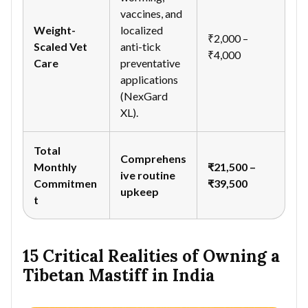
vaccines, and
Weight-
localized
₹2,000 –
Scaled Vet
anti-tick
₹4,000
Care
preventative
applications
(NexGard
XL).
Total
Comprehens
Monthly
₹21,500 –
ive routine
Commitmen
₹39,500
upkeep
t
15 Critical Realities of Owning a
Tibetan Mastiff in India