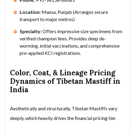
Location:
Mansa, Punjab (Arranges secure
transport to major metros)
Specialty:
Offers impressive size specimens from
verified champion lines. Provides deep de-
worming, initial vaccinations, and comprehensive
pre-applied KCI registrations.
Color, Coat, & Lineage Pricing
Dynamics of Tibetan Mastiff in
India
Aesthetically and structurally, Tibetan Mastiffs vary
deeply, which heavily drives the financial pricing tier.