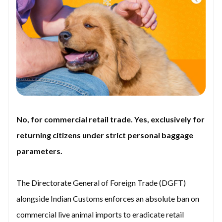
No, for commercial retail trade. Yes, exclusively for
returning citizens under strict personal baggage
parameters.
The Directorate General of Foreign Trade (DGFT)
alongside Indian Customs enforces an absolute ban on
commercial live animal imports to eradicate retail