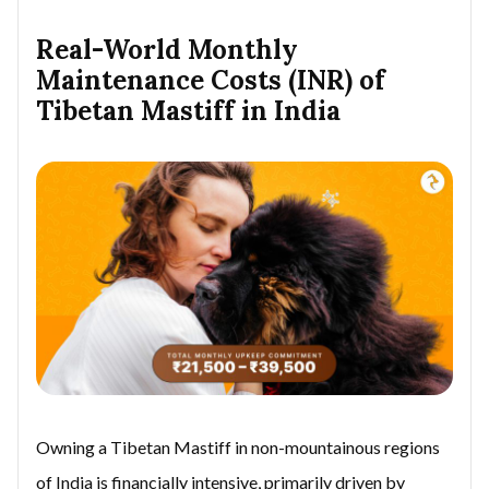
Real-World Monthly
Maintenance Costs (INR) of
Tibetan Mastiff in India
Owning a Tibetan Mastiff in non-mountainous regions
of India is financially intensive, primarily driven by