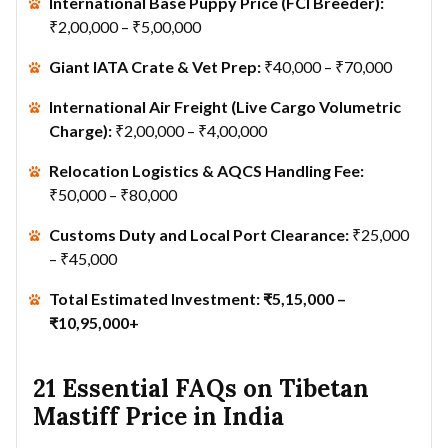
International Base Puppy Price (FCI Breeder):
₹2,00,000 – ₹5,00,000
Giant IATA Crate & Vet Prep:
₹40,000 – ₹70,000
International Air Freight (Live Cargo Volumetric
Charge):
₹2,00,000 – ₹4,00,000
Relocation Logistics & AQCS Handling Fee:
₹50,000 – ₹80,000
Customs Duty and Local Port Clearance:
₹25,000
– ₹45,000
Total Estimated Investment:
₹5,15,000 –
₹10,95,000+
21 Essential FAQs on Tibetan
Mastiff Price in India