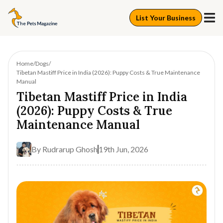
List Your Business
Home
Dogs
Tibetan Mastiff Price in India (2026): Puppy Costs & True Maintenance
Manual
Tibetan Mastiff Price in India
(2026): Puppy Costs & True
Maintenance Manual
By
Rudrarup Ghosh
19th Jun, 2026