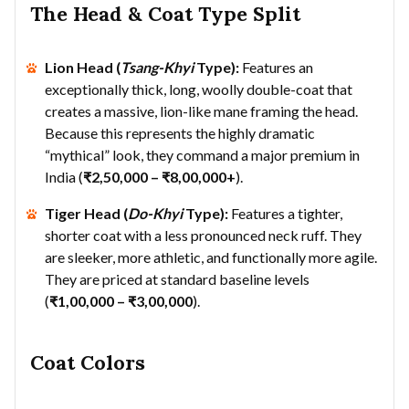
The Head & Coat Type Split
Lion Head (
Tsang-Khyi
Type):
Features an
exceptionally thick, long, woolly double-coat that
creates a massive, lion-like mane framing the head.
Because this represents the highly dramatic
“mythical” look, they command a major premium in
India (
₹2,50,000 – ₹8,00,000+
).
Tiger Head (
Do-Khyi
Type):
Features a tighter,
shorter coat with a less pronounced neck ruff. They
are sleeker, more athletic, and functionally more agile.
They are priced at standard baseline levels
(
₹1,00,000 – ₹3,00,000
).
Coat Colors