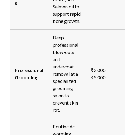
s
Salmon oil to
support rapid
bone growth.
Deep
professional
blow-outs
and
undercoat
Professional
₹2,000 –
removal at a
Grooming
₹5,000
specialized
grooming
salon to
prevent skin
rot.
Routine de-
worming,