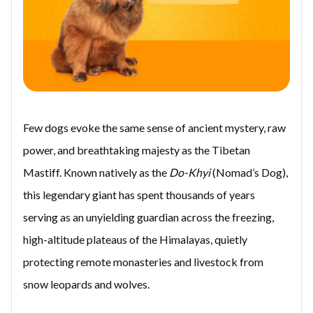
Few dogs evoke the same sense of ancient mystery, raw
power, and breathtaking majesty as the Tibetan
Mastiff. Known natively as the
Do-Khyi
(Nomad’s Dog),
this legendary giant has spent thousands of years
serving as an unyielding guardian across the freezing,
high-altitude plateaus of the Himalayas, quietly
protecting remote monasteries and livestock from
snow leopards and wolves.