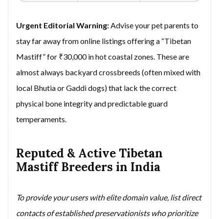
Urgent Editorial Warning:
Advise your pet parents to
stay far away from online listings offering a “Tibetan
Mastiff” for ₹30,000 in hot coastal zones. These are
almost always backyard crossbreeds (often mixed with
local Bhutia or Gaddi dogs) that lack the correct
physical bone integrity and predictable guard
temperaments.
Reputed & Active Tibetan
Mastiff Breeders in India
To provide your users with elite domain value, list direct
contacts of established preservationists who prioritize