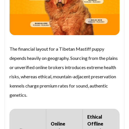
The financial layout for a Tibetan Mastiff puppy
depends heavily on geography. Sourcing from the plains
or unverified online brokers introduces extreme health
risks, whereas ethical, mountain-adjacent preservation
kennels charge premium rates for sound, authentic
genetics.
Ethical
Online
Offline