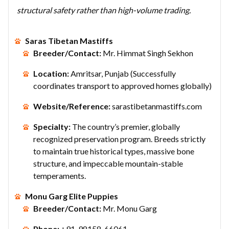
structural safety rather than high-volume trading.
Saras Tibetan Mastiffs
Breeder/Contact:
Mr. Himmat Singh Sekhon
Location:
Amritsar, Punjab (Successfully
coordinates transport to approved homes globally)
Website/Reference:
sarastibetanmastiffs.com
Specialty:
The country’s premier, globally
recognized preservation program. Breeds strictly
to maintain true historical types, massive bone
structure, and impeccable mountain-stable
temperaments.
Monu Garg Elite Puppies
Breeder/Contact:
Mr. Monu Garg
Phone:
+91-98158-66061