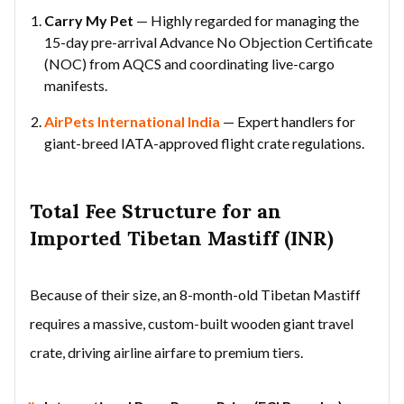
Carry My Pet
— Highly regarded for managing the
15-day pre-arrival Advance No Objection Certificate
(NOC) from AQCS and coordinating live-cargo
manifests.
AirPets International India
— Expert handlers for
giant-breed IATA-approved flight crate regulations.
Total Fee Structure for an
Imported Tibetan Mastiff (INR)
Because of their size, an 8-month-old Tibetan Mastiff
requires a massive, custom-built wooden giant travel
crate, driving airline airfare to premium tiers.