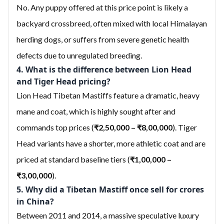
No. Any puppy offered at this price point is likely a
backyard crossbreed, often mixed with local Himalayan
herding dogs, or suffers from severe genetic health
defects due to unregulated breeding.
4. What is the difference between Lion Head
and Tiger Head pricing?
Lion Head Tibetan Mastiffs feature a dramatic, heavy
mane and coat, which is highly sought after and
commands top prices (
₹2,50,000 – ₹8,00,000
). Tiger
Head variants have a shorter, more athletic coat and are
priced at standard baseline tiers (
₹1,00,000 –
₹3,00,000
).
5. Why did a Tibetan Mastiff once sell for crores
in China?
Between 2011 and 2014, a massive speculative luxury