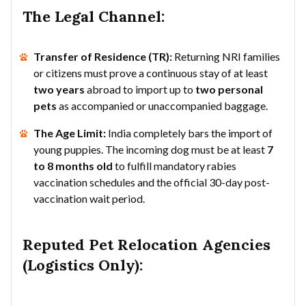
The Legal Channel:
Transfer of Residence (TR):
Returning NRI families
or citizens must prove a continuous stay of at least
two years
abroad to import up to
two personal
pets
as accompanied or unaccompanied baggage.
The Age Limit:
India completely bars the import of
young puppies. The incoming dog must be at least
7
to 8 months old
to fulfill mandatory rabies
vaccination schedules and the official 30-day post-
vaccination wait period.
Reputed Pet Relocation Agencies
(Logistics Only):