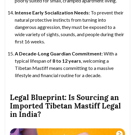
poorly suited for small, cramped apartment living.
Intense Early Socialization Needs:
To prevent their
natural protective instincts from turning into
dangerous aggression, they must be exposed to a
wide variety of sights, sounds, and people during their
first 16 weeks.
A Decade-Long Guardian Commitment:
With a
typical lifespan of
8 to 12 years
, welcoming a
Tibetan Mastiff means committing to a massive
lifestyle and financial routine for a decade.
Legal Blueprint: Is Sourcing an
Imported Tibetan Mastiff Legal
in India?