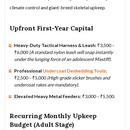
climate control and giant-breed skeletal upkeep.
Upfront First-Year Capital
Heavy-Duty Tactical Harness & Leash:
₹3,500 –
₹6,000
(A standard nylon leash will snap instantly
under the lunging force of an adolescent Mastiff).
Professional
Undercoat Deshedding Tools
:
₹2,500 – ₹5,000
(High-grade slicker brushes and
undercoat rakes are mandatory).
Elevated Heavy Metal Feeders:
₹3,000 – ₹5,500.
Recurring Monthly Upkeep
Budget (Adult Stage)