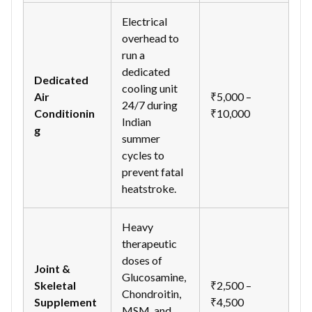
Electrical
overhead to
run a
dedicated
Dedicated
cooling unit
Air
₹5,000 –
24/7 during
Conditionin
₹10,000
Indian
g
summer
cycles to
prevent fatal
heatstroke.
Heavy
therapeutic
doses of
Joint &
Glucosamine,
Skeletal
₹2,500 –
Chondroitin,
Supplement
₹4,500
MSM, and