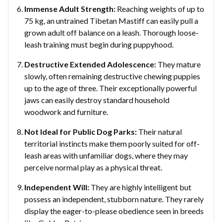
Immense Adult Strength:
Reaching weights of up to
75 kg, an untrained Tibetan Mastiff can easily pull a
grown adult off balance on a leash. Thorough loose-
leash training must begin during puppyhood.
Destructive Extended Adolescence:
They mature
slowly, often remaining destructive chewing puppies
up to the age of three. Their exceptionally powerful
jaws can easily destroy standard household
woodwork and furniture.
Not Ideal for Public Dog Parks:
Their natural
territorial instincts make them poorly suited for off-
leash areas with unfamiliar dogs, where they may
perceive normal play as a physical threat.
Independent Will:
They are highly intelligent but
possess an independent, stubborn nature. They rarely
display the eager-to-please obedience seen in breeds