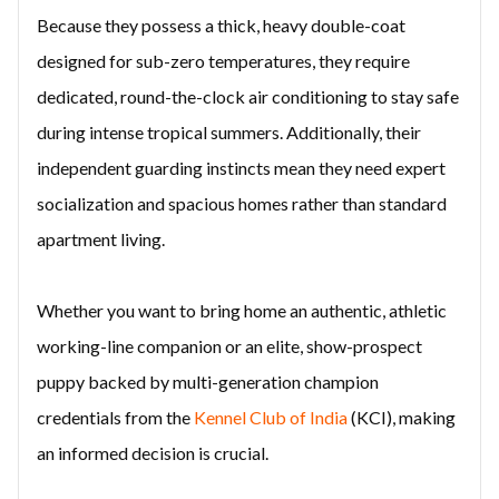
Because they possess a thick, heavy double-coat
designed for sub-zero temperatures, they require
dedicated, round-the-clock air conditioning to stay safe
during intense tropical summers. Additionally, their
independent guarding instincts mean they need expert
socialization and spacious homes rather than standard
apartment living.
Whether you want to bring home an authentic, athletic
working-line companion or an elite, show-prospect
puppy backed by multi-generation champion
credentials from the
Kennel Club of India
(KCI), making
an informed decision is crucial.