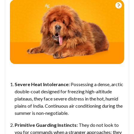
Severe Heat Intolerance:
Possessing a dense, arctic
double-coat designed for freezing high-altitude
plateaus, they face severe distress in the hot, humid
plains of India. Continuous air conditioning during the
summer is non-negotiable.
Primitive Guarding Instincts:
They do not look to
you for commands when a stranger approaches; they