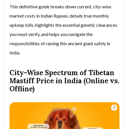
This definitive guide breaks down current, city-wise
market costs in Indian Rupees, details true monthly
upkeep bills, highlights the essential genetic clearances
you must verify, and helps you navigate the
responsibilities of raising this ancient giant safely in
India.
City-Wise Spectrum of Tibetan
Mastiff Price in India (Online vs.
Offline)