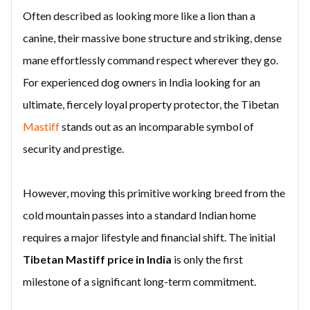
Often described as looking more like a lion than a
canine, their massive bone structure and striking, dense
mane effortlessly command respect wherever they go.
For experienced dog owners in India looking for an
ultimate, fiercely loyal property protector, the Tibetan
Mastiff
stands out as an incomparable symbol of
security and prestige.
However, moving this primitive working breed from the
cold mountain passes into a standard Indian home
requires a major lifestyle and financial shift. The initial
Tibetan Mastiff price in India
is only the first
milestone of a significant long-term commitment.