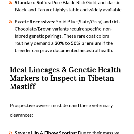
Standard Solids:
Pure Black, Rich Gold, and classic
Black-and-Tan are highly stable and widely available.
Exotic Recessives:
Solid Blue (Slate/Grey) and rich
Chocolate/Brown variants require specific, non-
inbred genetic pairings. These rare coat colors
routinely demand a
30% to 50% premium
if the
breeder can prove documented ancestral health.
Ideal Lineages & Genetic Health
Markers to Inspect in Tibetan
Mastiff
Prospective owners must demand these veterinary
clearances:
Severe Hip & Elbow Scoring:
Due to their massive