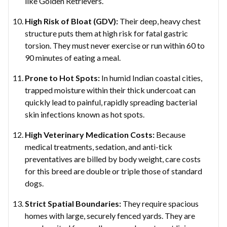
like Golden Retrievers.
High Risk of Bloat (GDV):
Their deep, heavy chest
structure puts them at high risk for fatal gastric
torsion. They must never exercise or run within 60 to
90 minutes of eating a meal.
Prone to Hot Spots:
In humid Indian coastal cities,
trapped moisture within their thick undercoat can
quickly lead to painful, rapidly spreading bacterial
skin infections known as hot spots.
High Veterinary Medication Costs:
Because
medical treatments, sedation, and anti-tick
preventatives are billed by body weight, care costs
for this breed are double or triple those of standard
dogs.
Strict Spatial Boundaries:
They require spacious
homes with large, securely fenced yards. They are