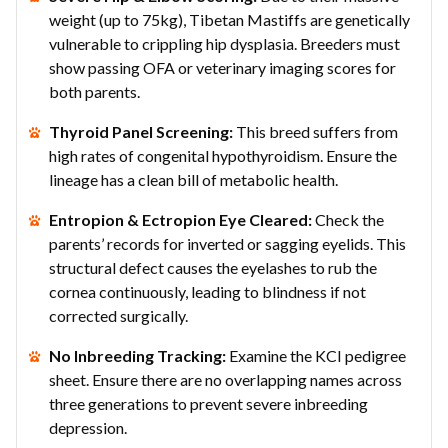
weight (up to 75kg), Tibetan Mastiffs are genetically
vulnerable to crippling hip dysplasia. Breeders must
show passing OFA or veterinary imaging scores for
both parents.
Thyroid Panel Screening:
This breed suffers from
high rates of congenital hypothyroidism. Ensure the
lineage has a clean bill of metabolic health.
Entropion & Ectropion Eye Cleared:
Check the
parents’ records for inverted or sagging eyelids. This
structural defect causes the eyelashes to rub the
cornea continuously, leading to blindness if not
corrected surgically.
No Inbreeding Tracking:
Examine the KCI pedigree
sheet. Ensure there are no overlapping names across
three generations to prevent severe inbreeding
depression.