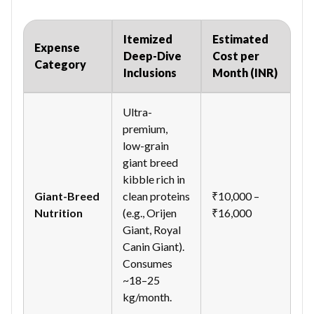
Itemized
Estimated
Expense
Deep-Dive
Cost per
Category
Inclusions
Month (INR)
Ultra-
premium,
low-grain
giant breed
kibble rich in
Giant-Breed
clean proteins
₹10,000 –
Nutrition
(e.g., Orijen
₹16,000
Giant, Royal
Canin Giant).
Consumes
~18–25
kg/month.