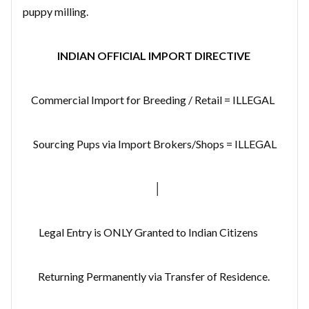
puppy milling.
INDIAN OFFICIAL IMPORT DIRECTIVE
Commercial Import for Breeding / Retail = ILLEGAL
Sourcing Pups via Import Brokers/Shops = ILLEGAL
│
Legal Entry is ONLY Granted to Indian Citizens
Returning Permanently via Transfer of Residence.