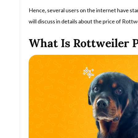
Hence, several users on the internet have start
will discuss in details about the price of Rottwe
What Is Rottweiler P