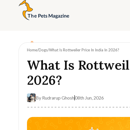
Home
Dogs
What Is Rottweiler Price In India In 2026?
What Is Rottweile
2026?
By
Rudrarup Ghosh
08th Jun, 2026