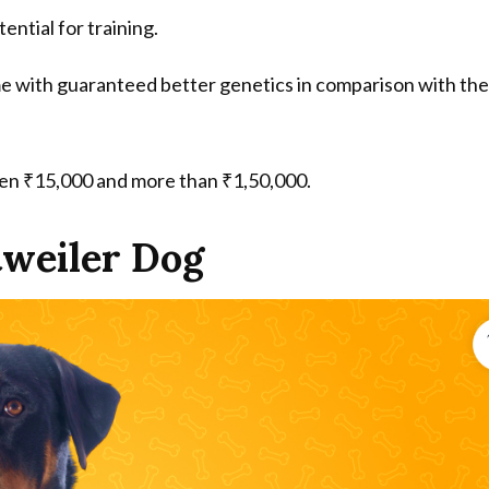
tential for training.
me with guaranteed better genetics in comparison with the
een ₹15,000 and more than ₹1,50,000.
tweiler Dog