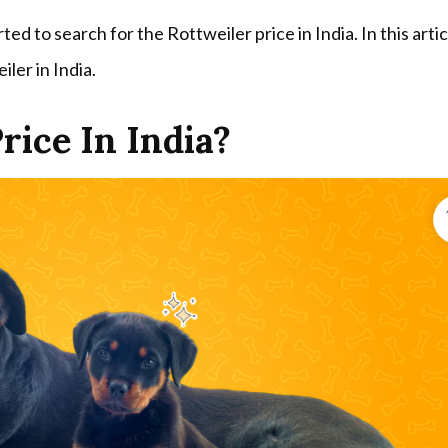
ed to search for the Rottweiler price in India. In this arti
iler in India.
rice In India?