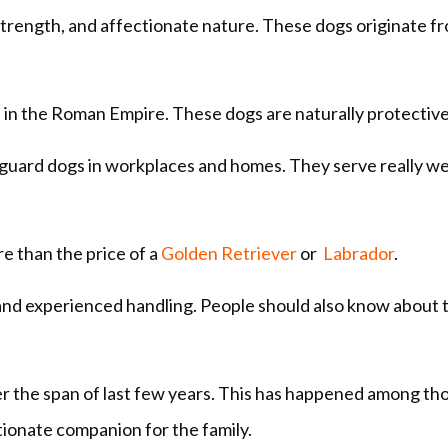
 strength, and affectionate nature. These dogs originate f
 in the Roman Empire. These dogs are naturally protectiv
guard dogs in workplaces and homes. They serve really wel
re than the price of a
Golden Retriever
or
Labrador
.
 and experienced handling. People should also know about 
r the span of last few years. This has happened among th
tionate companion for the family.