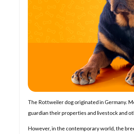
The Rottweiler dog originated in Germany. Mor
guardian their properties and livestock and o
However, in the contemporary world, the breed