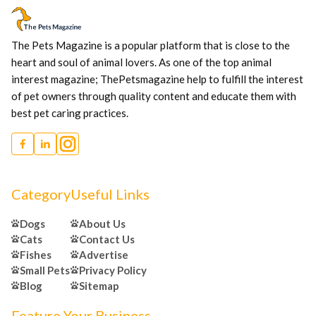
The Pets Magazine is a popular platform that is close to the
heart and soul of animal lovers. As one of the top animal
interest magazine; ThePetsmagazine help to fulfill the interest
of pet owners through quality content and educate them with
best pet caring practices.
Category
Useful Links
Dogs
About Us
Cats
Contact Us
Fishes
Advertise
Small Pets
Privacy Policy
Blog
Sitemap
Feature Your Business