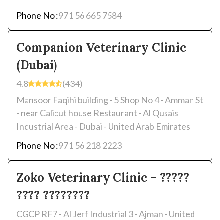
Phone No :
971 56 665 7584
Companion Veterinary Clinic
(Dubai)
4.8
(434)
Mansoor Faqihi building - 5 Shop No 4 - Amman St
- near Calicut house Restaurant - Al Qusais
Industrial Area - Dubai - United Arab Emirates
Phone No :
971 56 218 2223
Zoko Veterinary Clinic – ?????
???? ????????
CGCP RF7 - Al Jerf Industrial 3 - Ajman - United