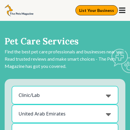
List Your Business
Pet Care Services
Find the best pet care professionals and businesses near you.
Read trusted reviews and make smart choices - The Pets
Magazine has got you covered.