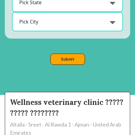
Wellness veterinary clinic ?????
????? ????????
Altalla - Sreet - Al Rawda 1 - Ajman - United Arab
Emirates