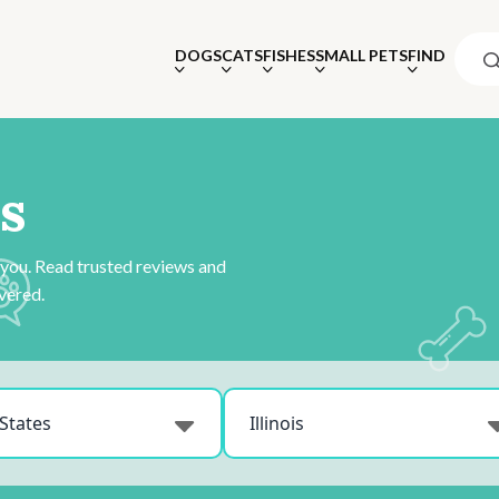
DOGS
CATS
FISHES
SMALL PETS
FIND
s
 you. Read trusted reviews and
vered.