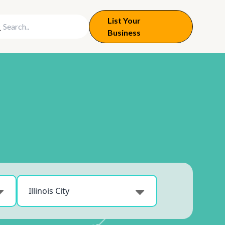
List Your
Business