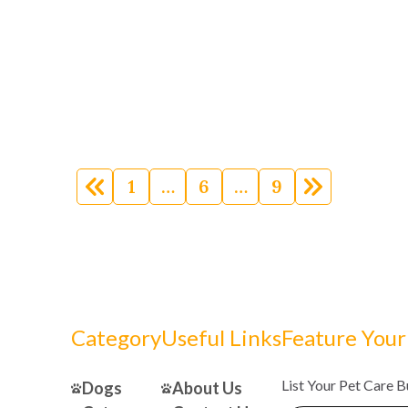
Posts
navigation
1
…
6
…
9
Category
Useful Links
Feature Your
List Your Pet Care 
Dogs
About Us