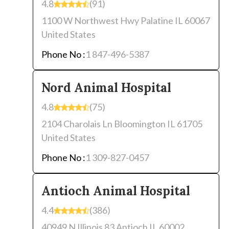
4.8
(91)
1100 W Northwest Hwy Palatine IL 60067
United States
Phone No :
1 847-496-5387
Nord Animal Hospital
4.8
(75)
2104 Charolais Ln Bloomington IL 61705
United States
Phone No :
1 309-827-0457
Antioch Animal Hospital
4.4
(386)
40949 N Illinois 83 Antioch IL 60002