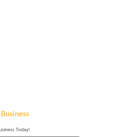
 Business
Business Today!