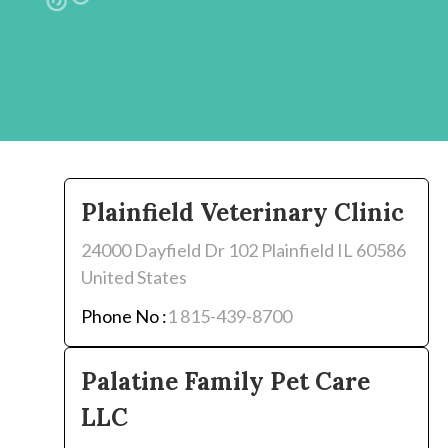
Plainfield Veterinary Clinic
24000 Dayfield Dr 102 Plainfield IL 60586
United States
Phone No :
1 815-439-8700
Palatine Family Pet Care
LLC