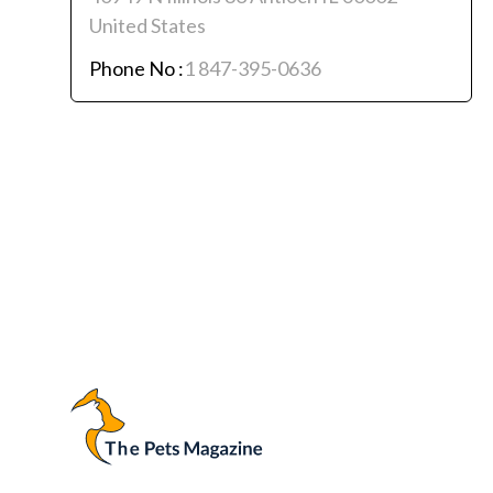
United States
Phone No :
1 847-395-0636