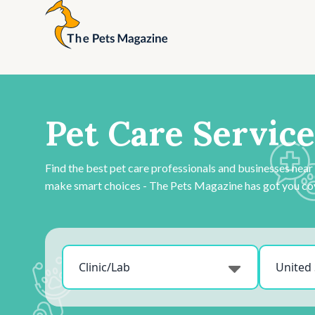
Pet Care Service
Find the best pet care professionals and businesses near
make smart choices - The Pets Magazine has got you co