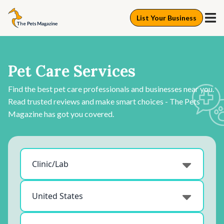
List Your Business
Pet Care Services
Find the best pet care professionals and businesses near you.
Read trusted reviews and make smart choices - The Pets
Magazine has got you covered.