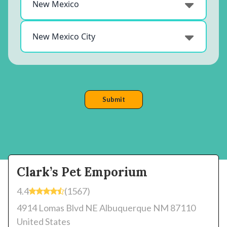
Clark’s Pet Emporium
4.4
(1567)
4914 Lomas Blvd NE Albuquerque NM 87110
United States