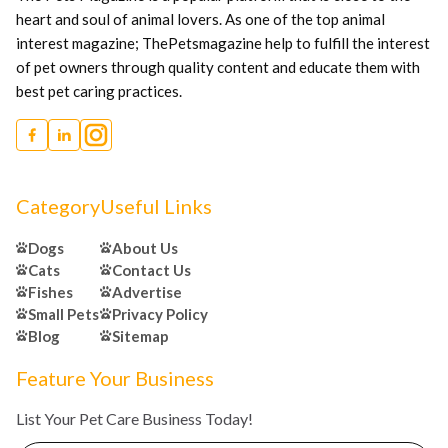
heart and soul of animal lovers. As one of the top animal
interest magazine; ThePetsmagazine help to fulfill the interest
of pet owners through quality content and educate them with
best pet caring practices.
Category
Useful Links
Dogs
About Us
Cats
Contact Us
Fishes
Advertise
Small Pets
Privacy Policy
Blog
Sitemap
Feature Your Business
List Your Pet Care Business Today!