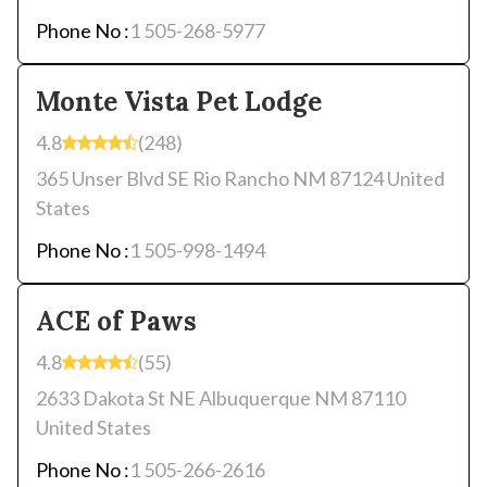
Phone No :
1 505-268-5977
Monte Vista Pet Lodge
4.8
(248)
365 Unser Blvd SE Rio Rancho NM 87124 United
States
Phone No :
1 505-998-1494
ACE of Paws
4.8
(55)
2633 Dakota St NE Albuquerque NM 87110
United States
Phone No :
1 505-266-2616