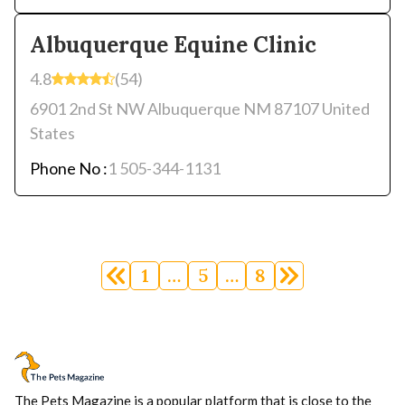
Albuquerque Equine Clinic
4.8
(54)
6901 2nd St NW Albuquerque NM 87107 United
States
Phone No :
1 505-344-1131
Posts
navigation
1
…
5
…
8
The Pets Magazine is a popular platform that is close to the