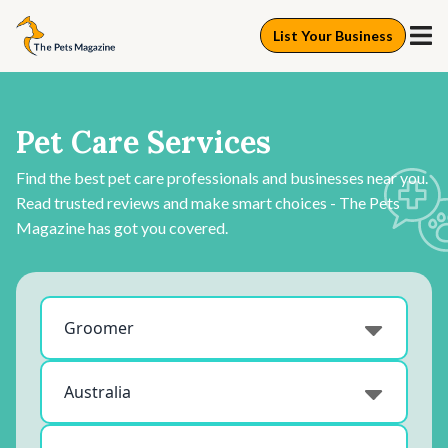
List Your Business
Pet Care Services
Find the best pet care professionals and businesses near you.
Read trusted reviews and make smart choices - The Pets
Magazine has got you covered.