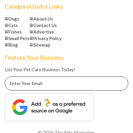
Category
Useful Links
Dogs
About Us
Cats
Contact Us
Fishes
Advertise
Small Pets
Privacy Policy
Blog
Sitemap
Feature Your Business
List Your Pet Care Business Today!
© 2026
The Pets Magazine
.