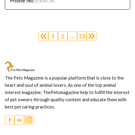
Phone No :
ERROR
Posts
navigation
1
2
…
23
The Pets Magazine is a popular platform that is close to the
heart and soul of animal lovers. As one of the top animal
interest magazine; ThePetsmagazine help to fulfill the interest
of pet owners through quality content and educate them with
best pet caring practices.