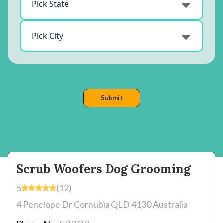
Scrub Woofers Dog Grooming
5
(12)
4 Penelope Dr Cornubia QLD 4130 Australia