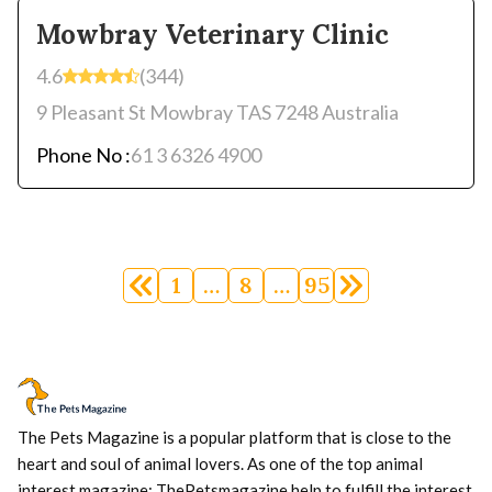
Mowbray Veterinary Clinic
4.6
(344)
9 Pleasant St Mowbray TAS 7248 Australia
Phone No :
61 3 6326 4900
Posts
navigation
1
…
8
…
95
The Pets Magazine is a popular platform that is close to the
heart and soul of animal lovers. As one of the top animal
interest magazine; ThePetsmagazine help to fulfill the interest