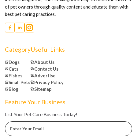
of pet owners through quality content and educate them with
best pet caring practices.
Category
Useful Links
Dogs
About Us
Cats
Contact Us
Fishes
Advertise
Small Pets
Privacy Policy
Blog
Sitemap
Feature Your Business
List Your Pet Care Business Today!