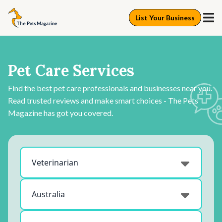
List Your Business
Pet Care Services
Find the best pet care professionals and businesses near you.
Read trusted reviews and make smart choices - The Pets
Magazine has got you covered.