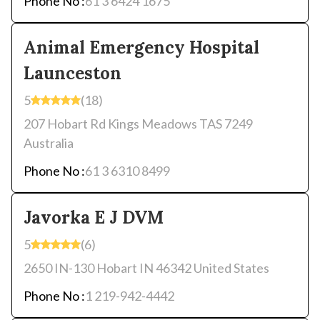
Phone No :
61 3 6424 1675
Animal Emergency Hospital
Launceston
5
(18)
207 Hobart Rd Kings Meadows TAS 7249
Australia
Phone No :
61 3 6310 8499
Javorka E J DVM
5
(6)
2650 IN-130 Hobart IN 46342 United States
Phone No :
1 219-942-4442