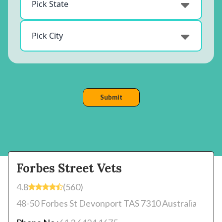
Forbes Street Vets
4.8
(560)
48-50 Forbes St Devonport TAS 7310 Australia