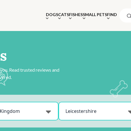
DOGS
CATS
FISHES
SMALL PETS
FIND
s
 you. Read trusted reviews and
vered.