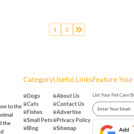
Posts
navigation
1
2
Category
Useful Links
Feature Your
List Your Pet Care 
Dogs
About Us
Cats
Contact Us
ose to the
Fishes
Advertise
animal
Small Pets
Privacy Policy
l the
Blog
Sitemap
nd