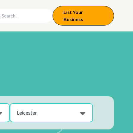
List Your
Business