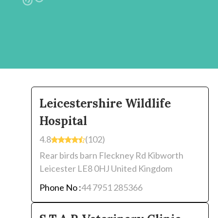
Leicestershire Wildlife
Hospital
4.8
(102)
Rear birds barn Fleckney Rd Kibworth
Leicester LE8 0HJ United Kingdom
Phone No :
44 7951 285366