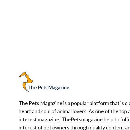
The Pets Magazine is a popular platform that is cl
heart and soul of animal lovers. As one of the top 
interest magazine; ThePetsmagazine help to fulfil
interest of pet owners through quality content a