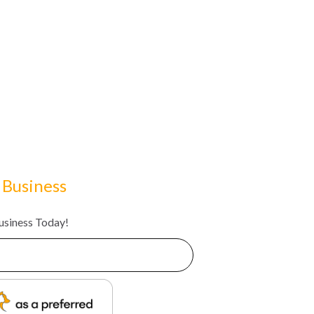
 Business
Business Today!