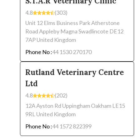
S.T.A.R Veterinary Clinic
4.8
(303)
Unit 12 Elms Business Park Atherstone
Road Appleby Magna Swadlincote DE12
7AP United Kingdom
Phone No :
44 1530 270170
Rutland Veterinary Centre
Ltd
4.8
(202)
12A Ayston Rd Uppingham Oakham LE15
9RL United Kingdom
Phone No :
44 1572 822399