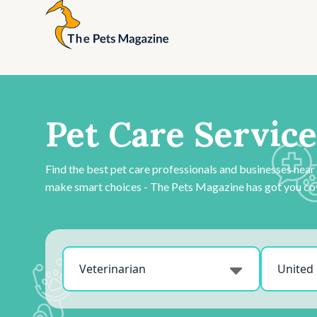
Pet Care Service
Find the best pet care professionals and businesses near
make smart choices - The Pets Magazine has got you co