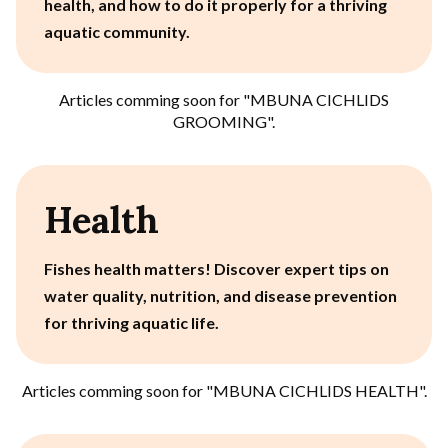
health, and how to do it properly for a thriving
aquatic community.
Articles comming soon for "
MBUNA CICHLIDS
GROOMING
".
Health
Fishes health matters! Discover expert tips on
water quality, nutrition, and disease prevention
for thriving aquatic life.
Articles comming soon for "
MBUNA CICHLIDS HEALTH
".