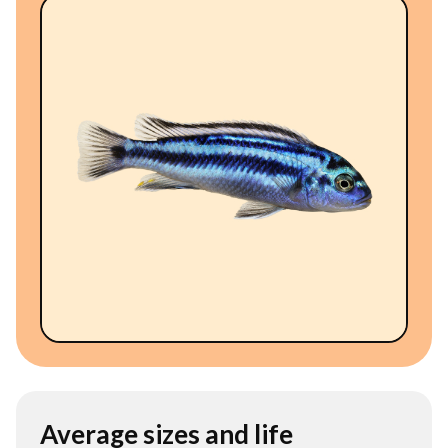
Average sizes and life