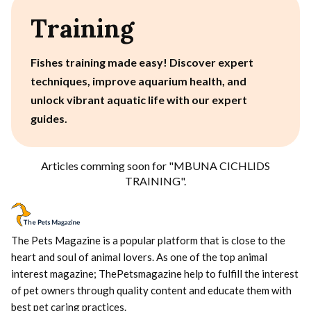
Training
Fishes training made easy! Discover expert
techniques, improve aquarium health, and
unlock vibrant aquatic life with our expert
guides.
Articles comming soon for "
MBUNA CICHLIDS
TRAINING
".
The Pets Magazine is a popular platform that is close to the
heart and soul of animal lovers. As one of the top animal
interest magazine; ThePetsmagazine help to fulfill the interest
of pet owners through quality content and educate them with
best pet caring practices.