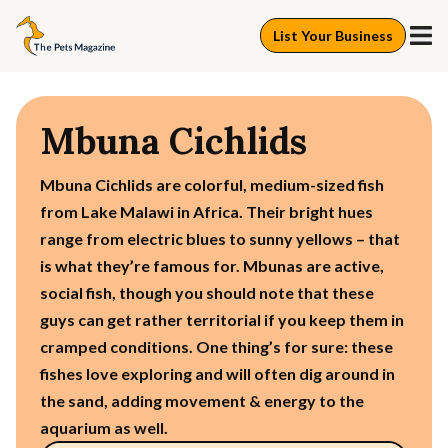
List Your Business
Mbuna Cichlids
Mbuna Cichlids are colorful, medium-sized fish
from Lake Malawi in Africa. Their bright hues
range from electric blues to sunny yellows – that
is what they’re famous for. Mbunas are active,
social fish, though you should note that these
guys can get rather territorial if you keep them in
cramped conditions. One thing’s for sure: these
fishes love exploring and will often dig around in
the sand, adding movement & energy to the
aquarium as well.