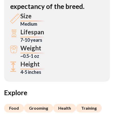
expectancy of the breed.
Size
Medium
Lifespan
7-10 years
Weight
~0.5-1 oz
Height
4-5 inches
Explore
Food
Grooming
Health
Training