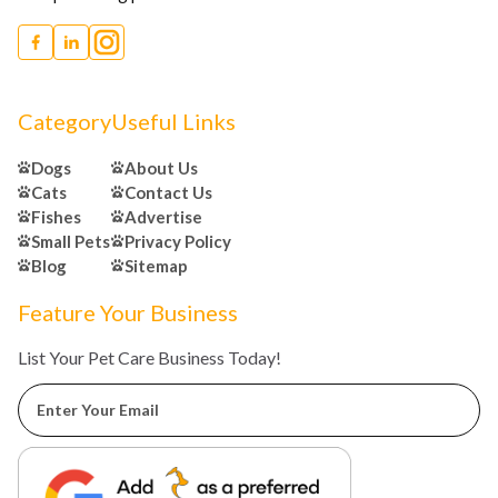
Category
Useful Links
Dogs
About Us
Cats
Contact Us
Fishes
Advertise
Small Pets
Privacy Policy
Blog
Sitemap
Feature Your Business
List Your Pet Care Business Today!