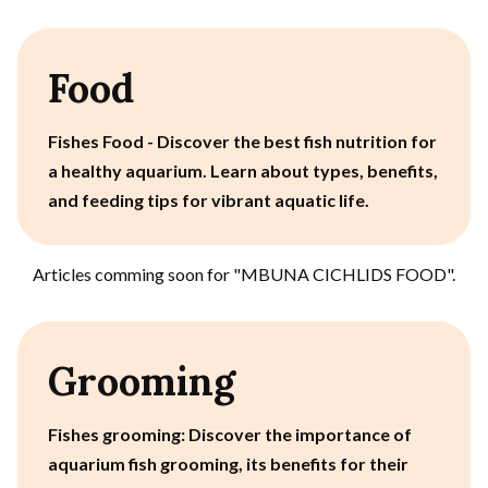
Food
Fishes Food - Discover the best fish nutrition for
a healthy aquarium. Learn about types, benefits,
and feeding tips for vibrant aquatic life.
Articles comming soon for "
MBUNA CICHLIDS FOOD
".
Grooming
Fishes grooming: Discover the importance of
aquarium fish grooming, its benefits for their