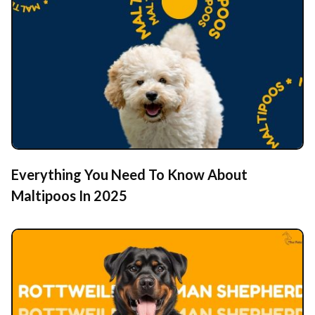
Everything You Need To Know About
Maltipoos In 2025