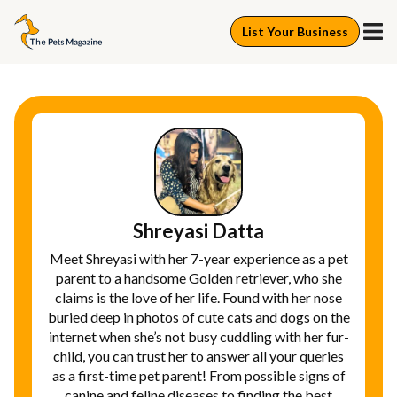
List Your Business
Shreyasi Datta
Meet Shreyasi with her 7-year experience as a pet
parent to a handsome Golden retriever, who she
claims is the love of her life. Found with her nose
buried deep in photos of cute cats and dogs on the
internet when she’s not busy cuddling with her fur-
child, you can trust her to answer all your queries
as a first-time pet parent! From possible signs of
canine and feline diseases to finding the best