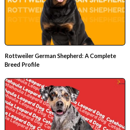
Rottweiler German Shepherd: A Complete
Breed Profile