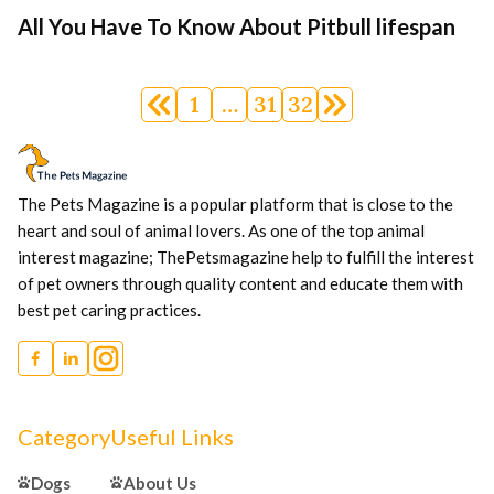
All You Have To Know About Pitbull lifespan
Posts
1
…
31
32
navigation
The Pets Magazine is a popular platform that is close to the
heart and soul of animal lovers. As one of the top animal
interest magazine; ThePetsmagazine help to fulfill the interest
of pet owners through quality content and educate them with
best pet caring practices.
Category
Useful Links
Dogs
About Us