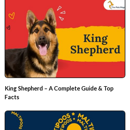
King Shepherd – A Complete Guide & Top
Facts