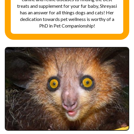
treats and supplement for your fur baby, Shreyasi
has an answer for all things dogs and cats! Her
dedication towards pet wellness is worthy of a
PhD in Pet Companionship!