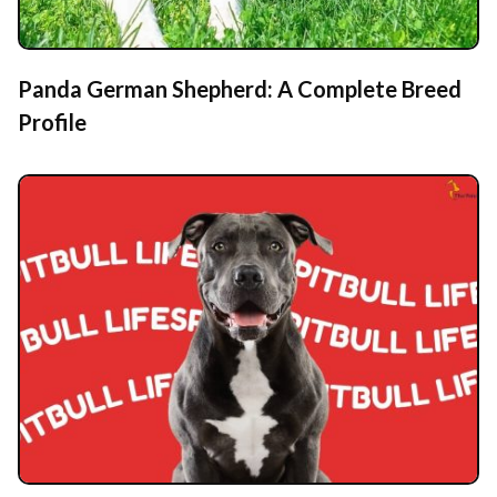
Panda German Shepherd: A Complete Breed
Profile