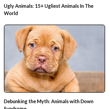
Ugly Animals: 15+ Ugliest Animals In The
World
Debunking the Myth: Animals with Down
Syndrome