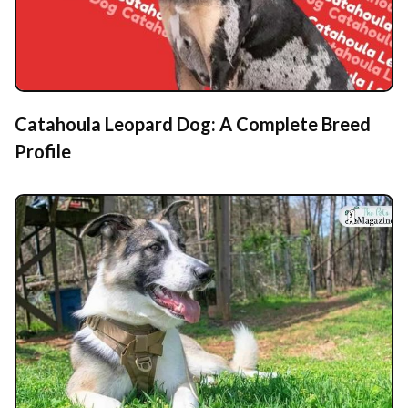
Catahoula Leopard Dog: A Complete Breed
Profile