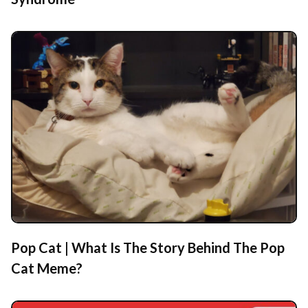
Pop Cat | What Is The Story Behind The Pop
Cat Meme?