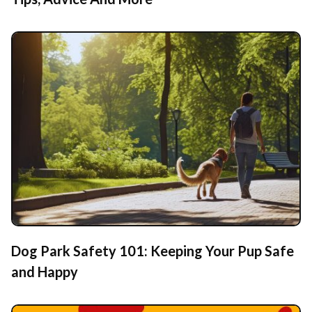
Dog Park Safety 101: Keeping Your Pup Safe
and Happy