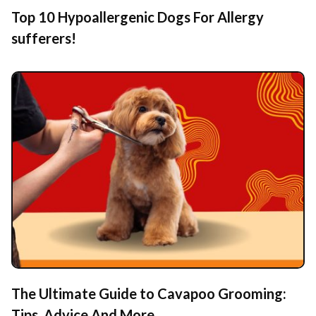
Top 10 Hypoallergenic Dogs For Allergy
sufferers!
The Ultimate Guide to Cavapoo Grooming:
Tips, Advice And More