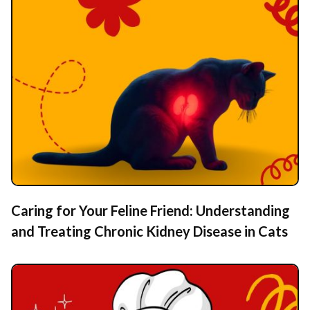
Caring for Your Feline Friend: Understanding
and Treating Chronic Kidney Disease in Cats