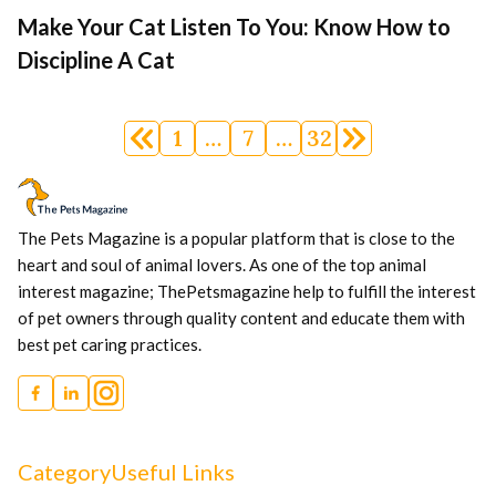
Make Your Cat Listen To You: Know How to
Discipline A Cat
Posts
1
…
7
…
32
navigation
The Pets Magazine is a popular platform that is close to the
heart and soul of animal lovers. As one of the top animal
interest magazine; ThePetsmagazine help to fulfill the interest
of pet owners through quality content and educate them with
best pet caring practices.
Category
Useful Links