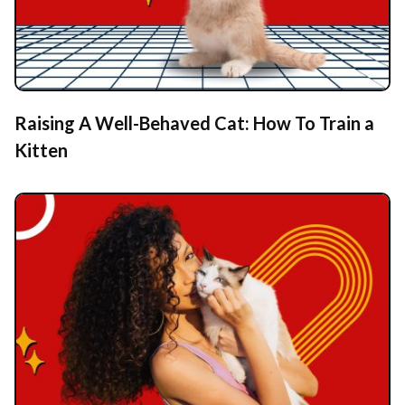
Raising A Well-Behaved Cat: How To Train a
Kitten