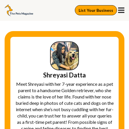
List Your Business
Shreyasi Datta
Meet Shreyasi with her 7-year experience as a pet
parent to a handsome Golden retriever, who she
claims is the love of her life. Found with her nose
buried deep in photos of cute cats and dogs on the
internet when she’s not busy cuddling with her fur-
child, you can trust her to answer all your queries
as a first-time pet parent! From possible signs of
canine and feline diseases to finding the best