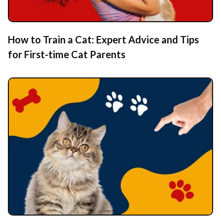
How to Train a Cat: Expert Advice and Tips
for First-time Cat Parents