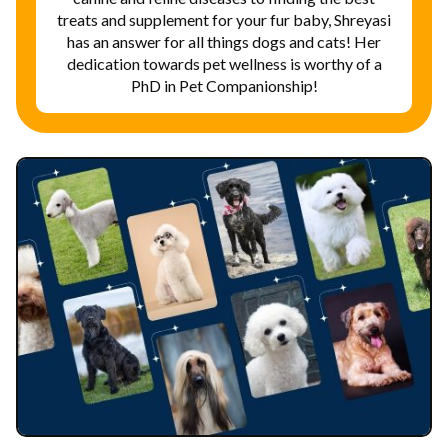
treats and supplement for your fur baby, Shreyasi
has an answer for all things dogs and cats! Her
dedication towards pet wellness is worthy of a
PhD in Pet Companionship!