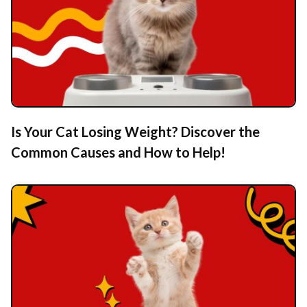
Is Your Cat Losing Weight? Discover the
Common Causes and How to Help!