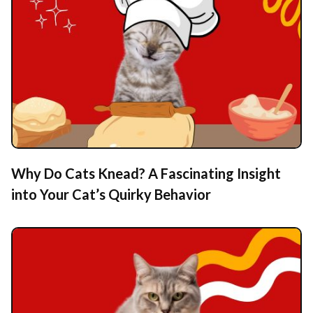
Why Do Cats Knead? A Fascinating Insight
into Your Cat’s Quirky Behavior