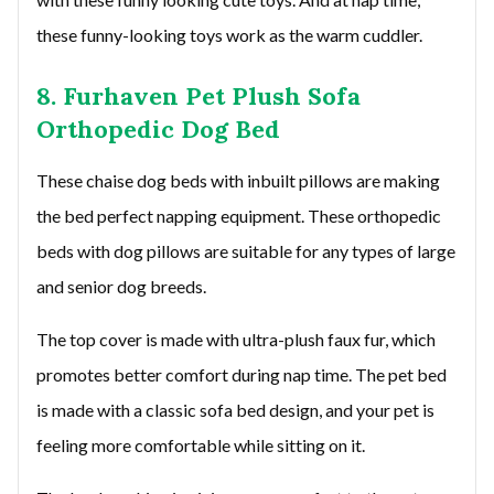
these funny-looking toys work as the warm cuddler.
8. Furhaven Pet Plush Sofa
Orthopedic Dog Bed
These chaise dog beds with inbuilt pillows are making
the bed perfect napping equipment. These orthopedic
beds with dog pillows are suitable for any types of large
and senior dog breeds.
The top cover is made with ultra-plush faux fur, which
promotes better comfort during nap time. The pet bed
is made with a classic sofa bed design, and your pet is
feeling more comfortable while sitting on it.