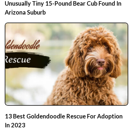
Unusually Tiny 15-Pound Bear Cub Found In
Arizona Suburb
13 Best Goldendoodle Rescue For Adoption
In 2023