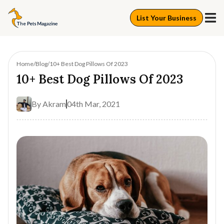
List Your Business
Home
Blog
10+ Best Dog Pillows Of 2023
10+ Best Dog Pillows Of 2023
By
Akram
04th Mar, 2021