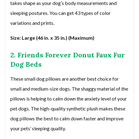
takes shape as your dog’s body measurements and
sleeping postures. You can get 43 types of color
variations and prints.
Size: Large (46 in. x 35 in.) (Maximum)
2. Friends Forever Donut Faux Fur
Dog Beds
These small dog pillows are another best choice for
small and medium-size dogs. The shaggy material of the
pillows is helping to calm down the anxiety level of your
pet dogs. The high-quality synthetic plush makes these
dog pillows the best to calm down faster and improve
your pets’ sleeping quality.