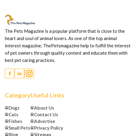
The Pets Magazine is a popular platform that is close to the
heart and soul of animal lovers. As one of the top animal
interest magazine; ThePetsmagazine help to fulfill the interest
of pet owners through quality content and educate them with
best pet caring practices.
Category
Useful Links
Dogs
About Us
Cats
Contact Us
Fishes
Advertise
Small Pets
Privacy Policy
Blog
Sitemap