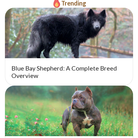
Trending
Blue Bay Shepherd: A Complete Breed
Overview