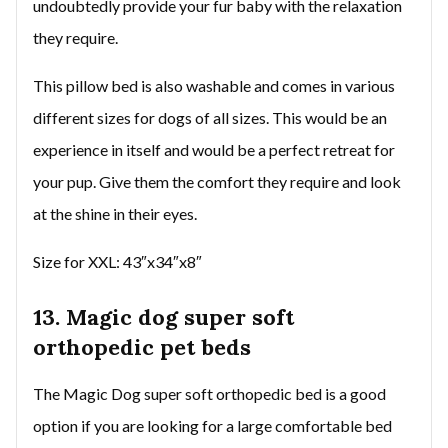
undoubtedly provide your fur baby with the relaxation
they require.
This pillow bed is also washable and comes in various
different sizes for dogs of all sizes. This would be an
experience in itself and would be a perfect retreat for
your pup. Give them the comfort they require and look
at the shine in their eyes.
Size for XXL: 43″x34″x8″
13. Magic dog super soft
orthopedic pet beds
The Magic Dog super soft orthopedic bed is a good
option if you are looking for a large comfortable bed