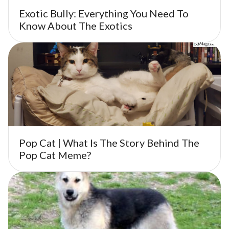
Exotic Bully: Everything You Need To
Know About The Exotics
Pop Cat | What Is The Story Behind The
Pop Cat Meme?