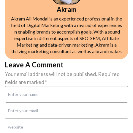
Akram
Akram Ali Mondal is an experienced professional in the
field of Digital Marketing with a myriad of experiences
in enabling brands to accomplish goals. With a sound
expertise in different aspects of SEO, SEM, Affiliate
Marketing and data-driven marketing, Akram is a
thriving marketing consultant as well as a brand maker.
Leave A Comment
Your email address will not be published.
Required
fields are marked
*