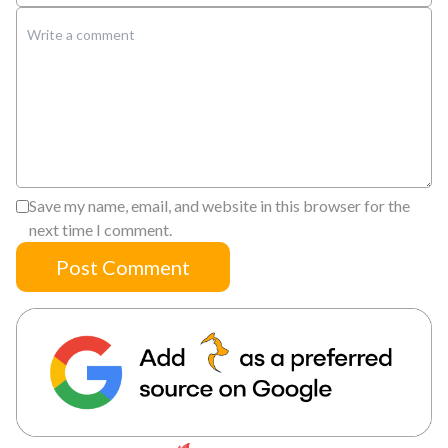
Save my name, email, and website in this browser for the
next time I comment.
Post Comment