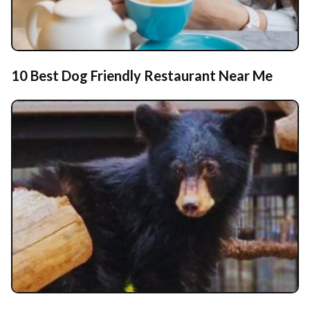
10 Best Dog Friendly Restaurant Near Me