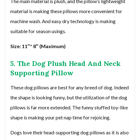
The main material is plush, and the pillow’s lightweight
material is making these pillows more convenient for
machine wash. And easy dry technology is making
suitable for season usings.
Size: 11″* 8″ (Maximum)
5. The Dog Plush Head And Neck
Supporting Pillow
These dog pillows are best for any breed of dog. Indeed
the shape is looking funny, but the utilization of the dog
pillows is far more extended. The funny stuffed toy-like
shape is making your pet nap time for rejoicing.
Dogs love their head-supporting dog pillows as it is also