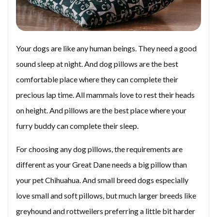
Your dogs are like any human beings. They need a good
sound sleep at night. And dog pillows are the best
comfortable place where they can complete their
precious lap time. All mammals love to rest their heads
on height. And pillows are the best place where your
furry buddy can complete their sleep.
For choosing any dog pillows, the requirements are
different as your Great Dane needs a big pillow than
your pet Chihuahua. And small breed dogs especially
love small and soft pillows, but much larger breeds like
greyhound and rottweilers preferring a little bit harder