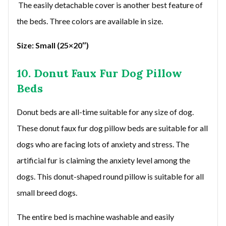
The easily detachable cover is another best feature of
the beds. Three colors are available in size.
Size: Small (25×20″)
10. Donut Faux Fur Dog Pillow
Beds
Donut beds are all-time suitable for any size of dog.
These donut faux fur dog pillow beds are suitable for all
dogs who are facing lots of anxiety and stress. The
artificial fur is claiming the anxiety level among the
dogs. This donut-shaped round pillow is suitable for all
small breed dogs.
The entire bed is machine washable and easily