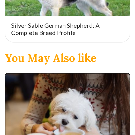
Silver Sable German Shepherd: A
Complete Breed Profile
You May Also like