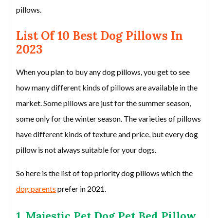
pillows.
List Of 10 Best Dog Pillows In
2023
When you plan to buy any dog pillows, you get to see
how many different kinds of pillows are available in the
market. Some pillows are just for the summer season,
some only for the winter season. The varieties of pillows
have different kinds of texture and price, but every dog
pillow is not always suitable for your dogs.
So here is the list of top priority dog pillows which the
dog parents
prefer in 2021.
1. Majestic Pet Dog Pet Bed Pillow