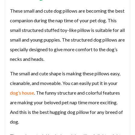
These small and cute dog pillows are becoming the best
companion during the nap time of your pet dog. This
small structured stuffed toy-like pillow is suitable for all
small and young puppies. The structured dog pillows are
specially designed to give more comfort to the dog’s
necks and heads.
The small and cute shape is making these pillows easy,
cleanable, and moveable. You can easily put it in your
dog’s house
. The funny structure and colorful features
are making your beloved pet nap time more exciting.
And this is the best hugging dog pillow for any breed of
dog.