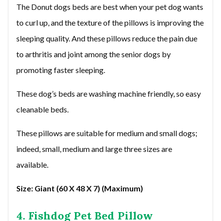
The Donut dogs beds are best when your pet dog wants
to curl up, and the texture of the pillows is improving the
sleeping quality. And these pillows reduce the pain due
to arthritis and joint among the senior dogs by
promoting faster sleeping.
These dog’s beds are washing machine friendly, so easy
cleanable beds.
These pillows are suitable for medium and small dogs;
indeed, small, medium and large three sizes are
available.
Size: Giant (60 X 48 X 7) (Maximum)
4. Fishdog Pet Bed Pillow