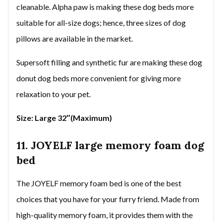
cleanable. Alpha paw is making these dog beds more
suitable for all-size dogs; hence, three sizes of dog
pillows are available in the market.
Supersoft filling and synthetic fur are making these dog
donut dog beds more convenient for giving more
relaxation to your pet.
Size: Large 32″(Maximum)
11. JOYELF large memory foam dog
bed
The JOYELF memory foam bed is one of the best
choices that you have for your furry friend. Made from
high-quality memory foam, it provides them with the