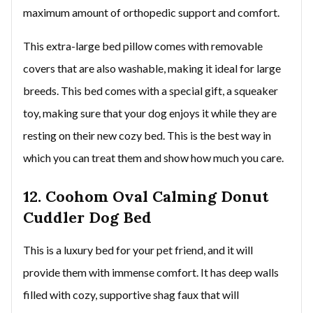
maximum amount of orthopedic support and comfort.
This extra-large bed pillow comes with removable
covers that are also washable, making it ideal for large
breeds. This bed comes with a special gift, a squeaker
toy, making sure that your dog enjoys it while they are
resting on their new cozy bed. This is the best way in
which you can treat them and show how much you care.
12. Coohom Oval Calming Donut
Cuddler Dog Bed
This is a luxury bed for your pet friend, and it will
provide them with immense comfort. It has deep walls
filled with cozy, supportive shag faux that will