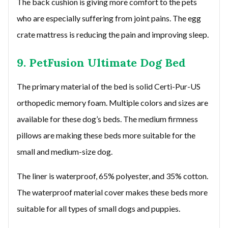
The back cushion is giving more comfort to the pets
who are especially suffering from joint pains. The egg
crate mattress is reducing the pain and improving sleep.
9. PetFusion Ultimate Dog Bed
The primary material of the bed is solid Certi-Pur-US
orthopedic memory foam. Multiple colors and sizes are
available for these dog’s beds. The medium firmness
pillows are making these beds more suitable for the
small and medium-size dog.
The liner is waterproof, 65% polyester, and 35% cotton.
The waterproof material cover makes these beds more
suitable for all types of small dogs and puppies.