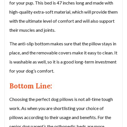
for your pup. This bed is 47 inches long and made with
high-quality extra-soft material, which will provide them
with the ultimate level of comfort and will also support
their muscles and joints.
The anti-slip bottom makes sure that the pillow stays in
place, and the removable covers make it easy to clean. It
is washable as well, so it is a good long-term investment
for your dog’s comfort.
Bottom Line:
Choosing the perfect dog pillows is not all-time tough
work. As when you are shortlisting your choice of
pillows according to their usage and benefits. For the
senior dog parent’s the orthopedic beds are more