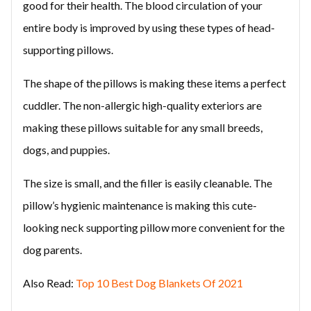
good for their health. The blood circulation of your
entire body is improved by using these types of head-
supporting pillows.
The shape of the pillows is making these items a perfect
cuddler. The non-allergic high-quality exteriors are
making these pillows suitable for any small breeds,
dogs, and puppies.
The size is small, and the filler is easily cleanable. The
pillow’s hygienic maintenance is making this cute-
looking neck supporting pillow more convenient for the
dog parents.
Also Read:
Top 10 Best Dog Blankets Of 2021