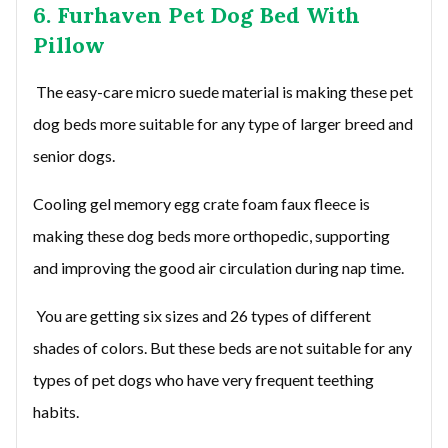
6. Furhaven Pet Dog Bed With
Pillow
The easy-care micro suede material is making these pet
dog beds more suitable for any type of larger breed and
senior dogs.
Cooling gel memory egg crate foam faux fleece is
making these dog beds more orthopedic, supporting
and improving the good air circulation during nap time.
You are getting six sizes and 26 types of different
shades of colors. But these beds are not suitable for any
types of pet dogs who have very frequent teething
habits.