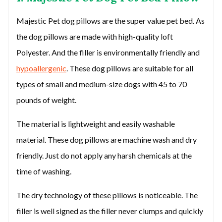
Majestic Pet dog pillows are the super value pet bed. As
the dog pillows are made with high-quality loft
Polyester. And the filler is environmentally friendly and
hypoallergenic
. These dog pillows are suitable for all
types of small and medium-size dogs with 45 to 70
pounds of weight.
The material is lightweight and easily washable
material. These dog pillows are machine wash and dry
friendly. Just do not apply any harsh chemicals at the
time of washing.
The dry technology of these pillows is noticeable. The
filler is well signed as the filler never clumps and quickly