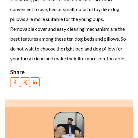
convenient to use; hence, small, colorful toy-like dog
pillows are more suitable for the young pups.
Removable cover and easy cleaning mechanism are the
best features among these ten dog beds and pillows. So
do not wait to choose the right bed and dog pillow for
your furry friend and make their life more comfortable.
Share