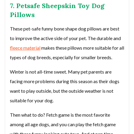
7. Petsafe Sheepskin Toy Dog
Pillows
These pet-safe funny bone shape dog pillows are best
to improve the active side of your pet. The durable and
fleece material
makes these pillows more suitable for all
types of dog breeds, especially for smaller breeds.
Winter is not all-time sweet. Many pet parents are
facing more problems during this season as their dogs
want to play outside, but the outside weather is not
suitable for your dog.
Then what to do? Fetch game is the most favorite
among all age dogs, and you can play the fetch game
with these funny looking cute toys. And at nap time,