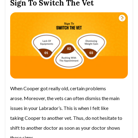
Sign To Switch The Vet
When Cooper got really old, certain problems
arose. Moreover, the vets can often dismiss the main
issues in your Labrador’s. This is when I felt like
taking Cooper to another vet. Thus, do not hesitate to
shift to another doctor as soon as your doctor shows
these signs.