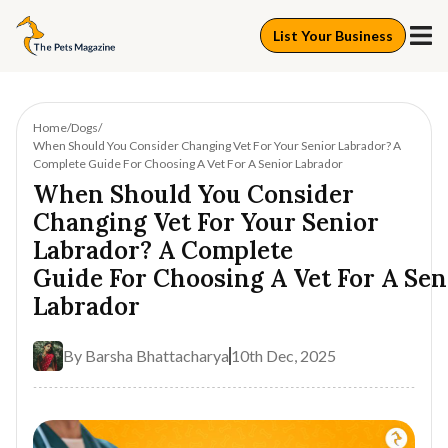
List Your Business
Home
Dogs
When Should You Consider Changing Vet For Your Senior Labrador? A
Complete Guide For Choosing A Vet For A Senior Labrador
When Should You Consider
Changing Vet For Your Senior
Labrador? A Complete
Guide For Choosing A Vet For A Sen
Labrador
By
Barsha Bhattacharya
10th Dec, 2025