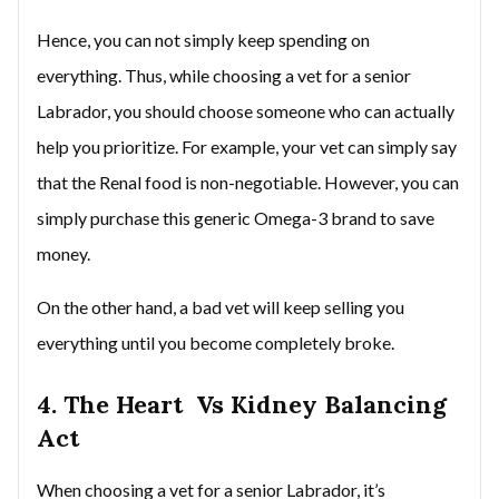
Hence, you can not simply keep spending on
everything. Thus, while choosing a vet for a senior
Labrador, you should choose someone who can actually
help you prioritize. For example, your vet can simply say
that the Renal food is non-negotiable. However, you can
simply purchase this generic Omega-3 brand to save
money.
On the other hand, a bad vet will keep selling you
everything until you become completely broke.
4. The Heart Vs Kidney Balancing
Act
When choosing a vet for a senior Labrador, it’s