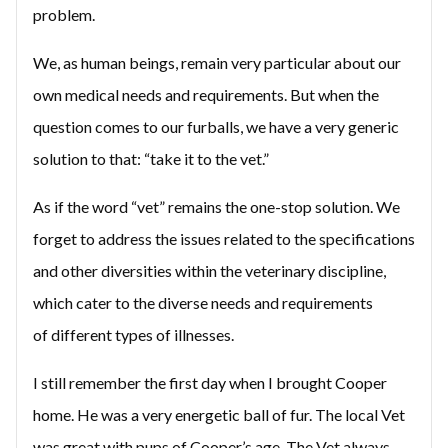
problem.
We, as human beings, remain very particular about our
own medical needs and requirements. But when the
question comes to our furballs, we have a very generic
solution to that: “take it to the vet.”
As if the word “vet” remains the one-stop solution. We
forget to address the issues related to the specifications
and other diversities within the veterinary discipline,
which cater to the diverse needs and requirements
of different types of illnesses.
I still remember the first day when I brought Cooper
home. He was a very energetic ball of fur. The local Vet
was great with pups of Cooper’s age. The Vet always