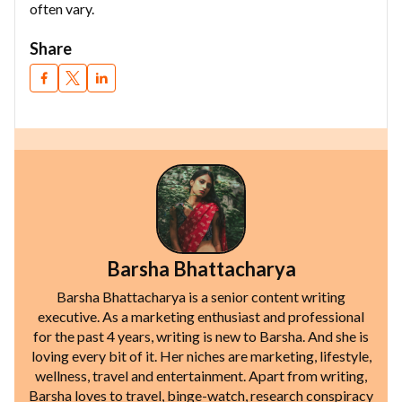
often vary.
Share
Barsha Bhattacharya
Barsha Bhattacharya is a senior content writing
executive. As a marketing enthusiast and professional
for the past 4 years, writing is new to Barsha. And she is
loving every bit of it. Her niches are marketing, lifestyle,
wellness, travel and entertainment. Apart from writing,
Barsha loves to travel, binge-watch, research conspiracy