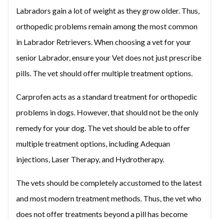
Labradors gain a lot of weight as they grow older. Thus,
orthopedic problems remain among the most common
in Labrador Retrievers. When choosing a vet for your
senior Labrador, ensure your Vet does not just prescribe
pills. The vet should offer multiple treatment options.
Carprofen acts as a standard treatment for orthopedic
problems in dogs. However, that should not be the only
remedy for your dog. The vet should be able to offer
multiple treatment options, including Adequan
injections, Laser Therapy, and Hydrotherapy.
The vets should be completely accustomed to the latest
and most modern treatment methods. Thus, the vet who
does not offer treatments beyond a pill has become