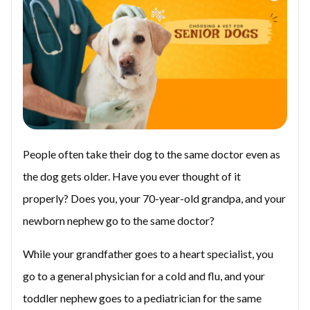
People often take their dog to the same doctor even as
the dog gets older. Have you ever thought of it
properly? Does you, your 70-year-old grandpa, and your
newborn nephew go to the same doctor?
While your grandfather goes to a heart specialist, you
go to a general physician for a cold and flu, and your
toddler nephew goes to a pediatrician for the same