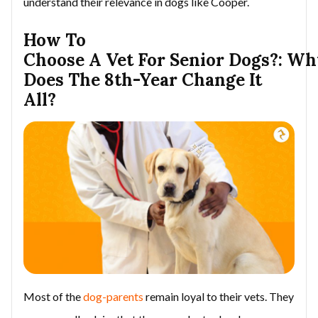
understand their relevance in dogs like Cooper.
How To
Choose A Vet For Senior Dogs?: W
Does The 8th-Year Change It
All?
Most of the
dog-parents
remain loyal to their vets. They