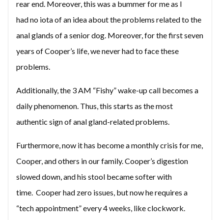
rear end. Moreover, this was a bummer for me as I
had no iota of an idea about the problems related to the
anal glands of a senior dog. Moreover, for the first seven
years of Cooper’s life, we never had to face these
problems.
Additionally, the 3 AM “Fishy” wake-up call becomes a
daily phenomenon. Thus, this starts as the most
authentic sign of anal gland-related problems.
Furthermore, now it has become a monthly crisis for me,
Cooper, and others in our family. Cooper’s digestion
slowed down, and his stool became softer with
time. Cooper had zero issues, but now he requires a
“tech appointment” every 4 weeks, like clockwork.