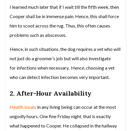
I learned much later that if I wait till the fifth week, then
Cooper shall be in immense pain. Hence, this shall force
him to scoot across the rug. Thus, this often causes
problems such as abscesses.
Hence, in such situations, the dog requires a vet who will
not just do a groomer’s job but will also investigate
for infections when necessary. Hence, choosing a vet
who can detect infection becomes very important.
2. After-Hour Availability
Health issues
in any living being can occur at the most
ungodly hours. One fine Friday night, that is exactly
what happened to Cooper. He collapsed in the hallway