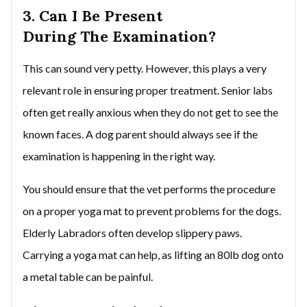
3. Can I Be Present
During The Examination?
This can sound very petty. However, this plays a very
relevant role in ensuring proper treatment. Senior labs
often get really anxious when they do not get to see the
known faces. A dog parent should always see if the
examination is happening in the right way.
You should ensure that the vet performs the procedure
on a proper yoga mat to prevent problems for the dogs.
Elderly Labradors often develop slippery paws.
Carrying a yoga mat can help, as lifting an 80lb dog onto
a metal table can be painful.