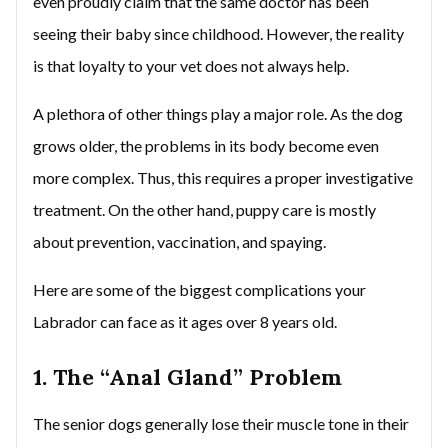
even proudly claim that the same doctor has been
seeing their baby since childhood. However, the reality
is that loyalty to your vet does not always help.
A plethora of other things play a major role. As the dog
grows older, the problems in its body become even
more complex. Thus, this requires a proper investigative
treatment. On the other hand, puppy care is mostly
about prevention, vaccination, and spaying.
Here are some of the biggest complications your
Labrador can face as it ages over 8 years old.
1. The “Anal Gland” Problem
The senior dogs generally lose their muscle tone in their