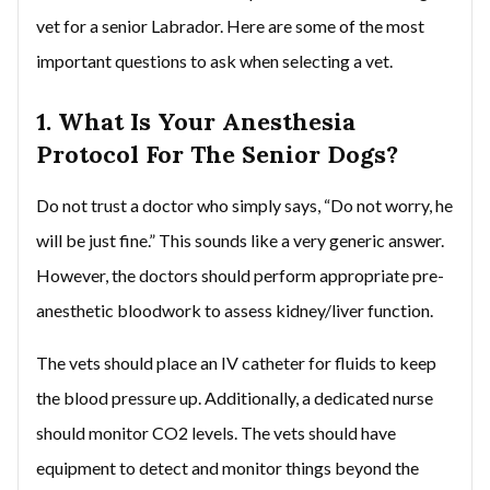
vet for a senior Labrador. Here are some of the most
important questions to ask when selecting a vet.
1. What Is Your Anesthesia
Protocol For The Senior Dogs?
Do not trust a doctor who simply says, “Do not worry, he
will be just fine.” This sounds like a very generic answer.
However, the doctors should perform appropriate pre-
anesthetic bloodwork to assess kidney/liver function.
The vets should place an IV catheter for fluids to keep
the blood pressure up. Additionally, a dedicated nurse
should monitor CO2 levels. The vets should have
equipment to detect and monitor things beyond the