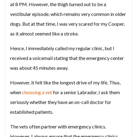
at 8 PM. However, the thigh turned out to be a
vestibular episode, which remains very common in older
dogs. But at that time, I was very scared for my Cooper,
as it almost seemed like a stroke.
Hence, I immediately called my regular clinic, but I
received a voicemail stating that the emergency center
was about 45 minutes away.
However, it felt like the longest drive of my life. Thus,
when
choosing a vet
for a senior Labrador, I ask them
seriously whether they have an on-call doctor for
established patients.
The vets often partner with emergency clinics.
However, I always ensure that the emergency clinics