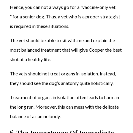
Hence, you can not always go for a “vaccine-only vet
” for a senior dog. Thus, a vet who is a proper strategist
is required in these situations.
The vet should be able to sit with me and explain the
most balanced treatment that will give Cooper the best
shot at a healthy life.
The vets should not treat organs in isolation. Instead,
they should see the dog’s anatomy quite holistically.
Treatment of organs in isolation often leads to harm in
the long run. Moreover, this can mess with the delicate
balance of a canine body.
5. The Importance Of Immediate