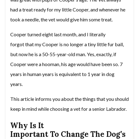
had a treat ready for my little Cooper, and whenever he
took a needle, the vet would give him some treat.
Cooper turned eight last month, and I literally
forgot that my Cooper is no longer a tiny little fur ball,
but now he is a 50-55-year-old man. Yes, exactly, if
Cooper were a hooman, his age would have been so. 7
years in human years is equivalent to 1 year in dog
years.
This article informs you about the things that you should
keep in mind while choosing a vet for a senior Labrador.
Why Is It
Important To Change The Dog’s