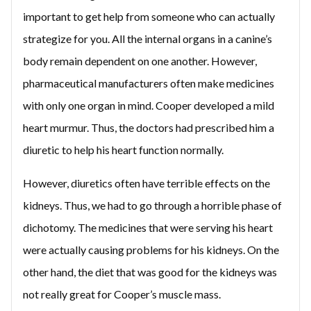
important to get help from someone who can actually
strategize for you. All the internal organs in a canine’s
body remain dependent on one another. However,
pharmaceutical manufacturers often make medicines
with only one organ in mind. Cooper developed a mild
heart murmur. Thus, the doctors had prescribed him a
diuretic to help his heart function normally.
However, diuretics often have terrible effects on the
kidneys. Thus, we had to go through a horrible phase of
dichotomy. The medicines that were serving his heart
were actually causing problems for his kidneys. On the
other hand, the diet that was good for the kidneys was
not really great for Cooper’s muscle mass.