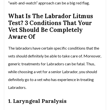
“wait-and-watch” approach can be a big red flag.
What Is The Labrador Litmus
Test? 3 Conditions That Your
Vet Should Be Completely
Aware Of
The labradors have certain specific conditions that the
vets should definitely be able to take care of. Moreover,
generic treatments for Labradors can be fatal. Thus,
while choosing a vet for a senior Labrador, you should
definitely go to a vet who has experience in treating
Labradors.
1. Laryngeal Paralysis