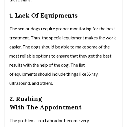
1. Lack Of Equipments
The senior dogs require proper monitoring for the best
treatment. Thus, the special equipment makes the work
easier. The dogs should be able to make some of the
most reliable options to ensure that they get the best
results with the help of the dog. The list
of equipments should include things like X-ray,
ultrasound, and others.
2. Rushing
With The Appointment
The problems in a Labrador become very