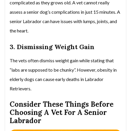
complicated as they grows old. A vet cannot really
assess a senior dog’s complications in just 15 minutes. A
senior Labrador can have issues with lumps, joints, and
the heart.
3. Dismissing Weight Gain
The vets often dismiss weight gain while stating that
“labs are supposed to be chunky”. However, obesity in
elderly dogs can cause early deaths in Labrador
Retrievers.
Consider These Things Before
Choosing A Vet For A Senior
Labrador