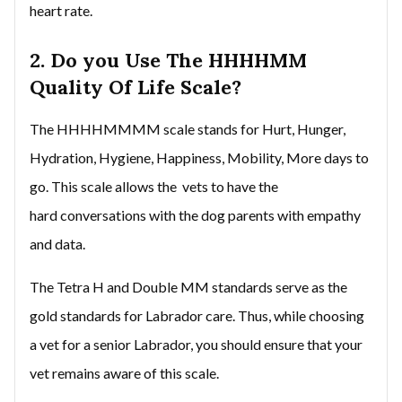
heart rate.
2. Do you Use The HHHHMM
Quality Of Life Scale?
The HHHHMMMM scale stands for Hurt, Hunger,
Hydration, Hygiene, Happiness, Mobility, More days to
go. This scale allows the vets to have the
hard conversations with the dog parents with empathy
and data.
The Tetra H and Double MM standards serve as the
gold standards for Labrador care. Thus, while choosing
a vet for a senior Labrador, you should ensure that your
vet remains aware of this scale.