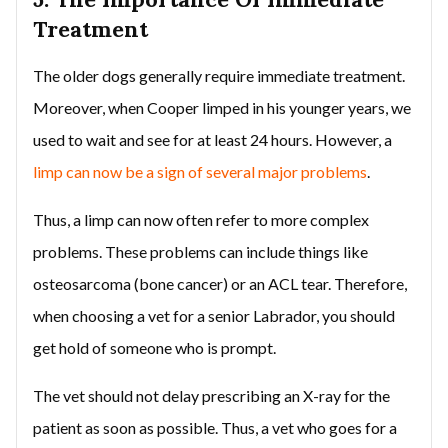
Treatment
The older dogs generally require immediate treatment.
Moreover, when Cooper limped in his younger years, we
used to wait and see for at least 24 hours. However, a
limp can now be a sign of several major problems
.
Thus, a limp can now often refer to more complex
problems. These problems can include things like
osteosarcoma (bone cancer) or an ACL tear. Therefore,
when choosing a vet for a senior Labrador, you should
get hold of someone who is prompt.
The vet should not delay prescribing an X-ray for the
patient as soon as possible. Thus, a vet who goes for a