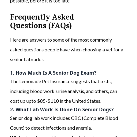
possible, before it is too late.
Frequently Asked
Questions (FAQs)
Here are answers to some of the most commonly
asked questions people have when choosing a vet for a
senior Labrador.
1. How Much Is A Senior Dog Exam?
The Lemonade Pet Insurance suggests that tests,
including blood work, urine analysis, and others, can
cost up upto $85-$110 in the United States.
2. What Lab Work Is Done On Senior Dogs?
Senior dog lab work includes CBC (Complete Blood
Count) to detect infections and anemia.