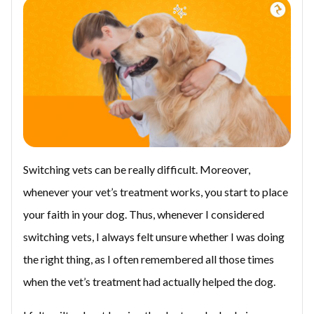
Switching vets can be really difficult. Moreover,
whenever your vet’s treatment works, you start to place
your faith in your dog. Thus, whenever I considered
switching vets, I always felt unsure whether I was doing
the right thing, as I often remembered all those times
when the vet’s treatment had actually helped the dog.