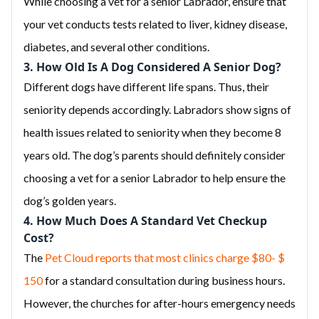
While choosing a vet for a senior Labrador, ensure that
your vet conducts tests related to liver, kidney disease,
diabetes, and several other conditions.
3. How Old Is A Dog Considered A Senior Dog?
Different dogs have different life spans. Thus, their
seniority depends accordingly. Labradors show signs of
health issues related to seniority when they become 8
years old. The dog’s parents should definitely consider
choosing a vet for a senior Labrador to help ensure the
dog’s golden years.
4. How Much Does A Standard Vet Checkup
Cost?
The
Pet Cloud reports that most clinics charge $80- $
150
for a standard consultation during business hours.
However, the churches for after-hours emergency needs