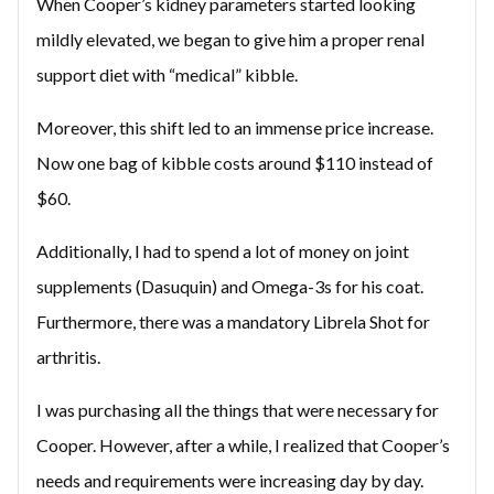
When Cooper’s kidney parameters started looking
mildly elevated, we began to give him a proper renal
support diet with “medical” kibble.
Moreover, this shift led to an immense price increase.
Now one bag of kibble costs around $110 instead of
$60.
Additionally, I had to spend a lot of money on joint
supplements (Dasuquin) and Omega-3s for his coat.
Furthermore, there was a mandatory Librela Shot for
arthritis.
I was purchasing all the things that were necessary for
Cooper. However, after a while, I realized that Cooper’s
needs and requirements were increasing day by day.