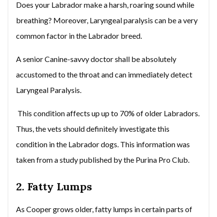
Does your Labrador make a harsh, roaring sound while
breathing? Moreover, Laryngeal paralysis can be a very
common factor in the Labrador breed.
A senior Canine-savvy doctor shall be absolutely
accustomed to the throat and can immediately detect
Laryngeal Paralysis.
This condition affects up up to 70% of older Labradors.
Thus, the vets should definitely investigate this
condition in the Labrador dogs. This information was
taken from a study published by the Purina Pro Club.
2. Fatty Lumps
As Cooper grows older, fatty lumps in certain parts of