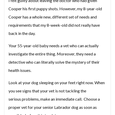
I felt guilty about leaving the doctor who had given
Cooper his first puppy shots. However, my 8-year-old
Cooper has a whole new, different set of needs and
requirements that my 8-week-old did not really have
back in the day.
Your 55-year-old baby needs a vet who can actually
investigate the entire thing. Moreover, they need a
detective who can literally solve the mystery of their
health issues.
Look at your dog sleeping on your feet right now. When
you see signs that your vet is not tackling the
serious problems, make an immediate call. Choose a
proper vet for your senior Labrador dog as soon as