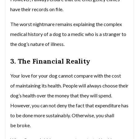
have their records on file.
The worst nightmare remains explaining the complex
medical history of a dog to a medic who is a stranger to
the dog’s nature of illness.
3. The Financial Reality
Your love for your dog cannot compare with the cost
of maintaining its health. People will always choose their
dog’s health over the money that they will spend.
However, you can not deny the fact that expenditure has
to be done more sustainably. Otherwise, you shall
be broke.