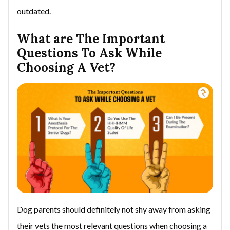
outdated.
What are The Important
Questions To Ask While
Choosing A Vet?
Dog parents should definitely not shy away from asking
their vets the most relevant questions when choosing a