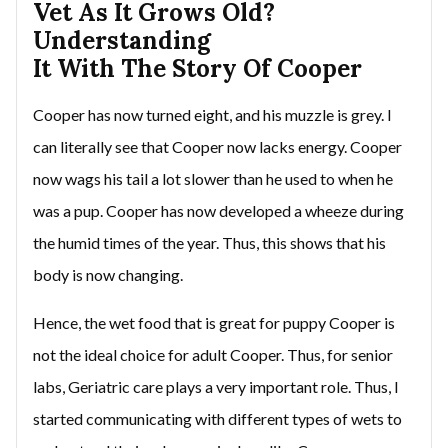
Vet As It Grows Old?
Understanding
It With The Story Of Cooper
Cooper has now turned eight, and his muzzle is grey. I
can literally see that Cooper now lacks energy. Cooper
now wags his tail a lot slower than he used to when he
was a pup. Cooper has now developed a wheeze during
the humid times of the year. Thus, this shows that his
body is now changing.
Hence, the wet food that is great for puppy Cooper is
not the ideal choice for adult Cooper. Thus, for senior
labs, Geriatric care plays a very important role. Thus, I
started communicating with different types of wets to