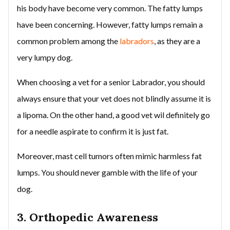
his body have become very common. The fatty lumps
have been concerning. However, fatty lumps remain a
common problem among the
labradors
, as they are a
very lumpy dog.
When choosing a vet for a senior Labrador, you should
always ensure that your vet does not blindly assume it is
a lipoma. On the other hand, a good vet wil definitely go
for a needle aspirate to confirm it is just fat.
Moreover, mast cell tumors often mimic harmless fat
lumps. You should never gamble with the life of your
dog.
3. Orthopedic Awareness