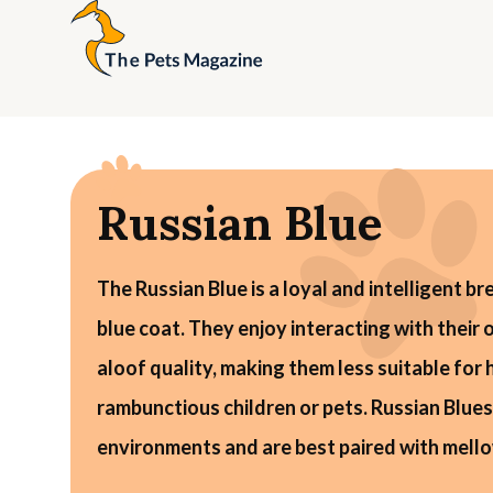
Russian Blue
The Russian Blue is a loyal and intelligent br
blue coat. They enjoy interacting with their
aloof quality, making them less suitable for
rambunctious children or pets. Russian Blues
environments and are best paired with mello