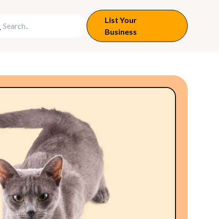
List Your
Business