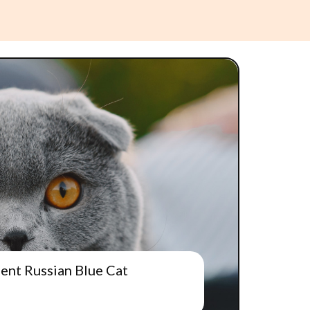
gent Russian Blue Cat