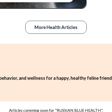
More Health Articles
behavior, and wellness for a happy, healthy feline friend
Articles comming soon for "
RUSSIAN BLUE HEALTH
".