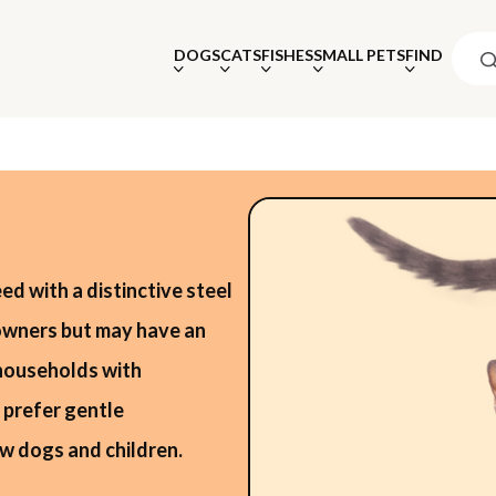
DOGS
CATS
FISHES
SMALL PETS
FIND
eed with a distinctive steel
 owners but may have an
 households with
 prefer gentle
w dogs and children.