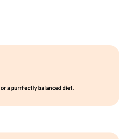
for a purrfectly balanced diet.