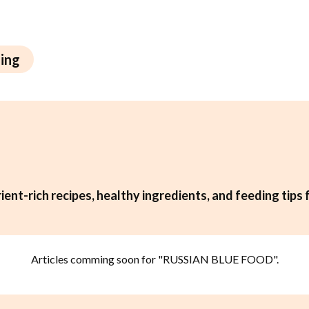
ning
ient-rich recipes, healthy ingredients, and feeding tips 
Articles comming soon for "
RUSSIAN BLUE FOOD
".