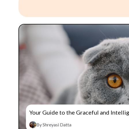
Your Guide to the Graceful and Intelli
By Shreyasi Datta