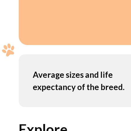
Average sizes and life
expectancy of the breed.
Explore