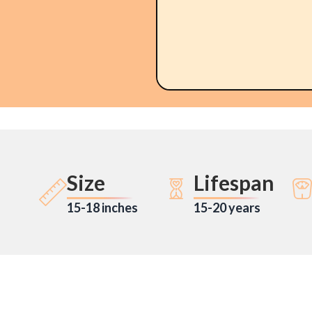
Size
Lifespan
15-18 inches
15-20 years