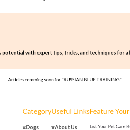
 potential with expert tips, tricks, and techniques for a 
Articles comming soon for "
RUSSIAN BLUE TRAINING
".
Category
Useful Links
Feature Your
List Your Pet Care 
Dogs
About Us