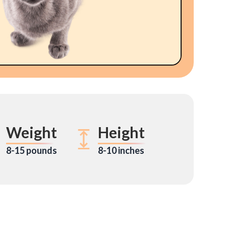
Weight
Height
8-15 pounds
8-10 inches