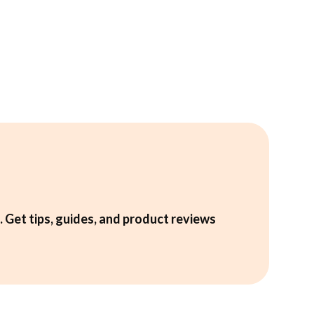
. Get tips, guides, and product reviews