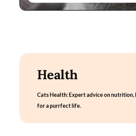
Health
Cats Health: Expert advice on nutrition, 
for a purrfect life.