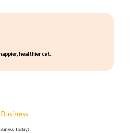
happier, healthier cat.
 Business
Business Today!