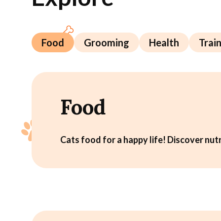
Food
Grooming
Health
Trai
Food
Cats food for a happy life! Discover nutr