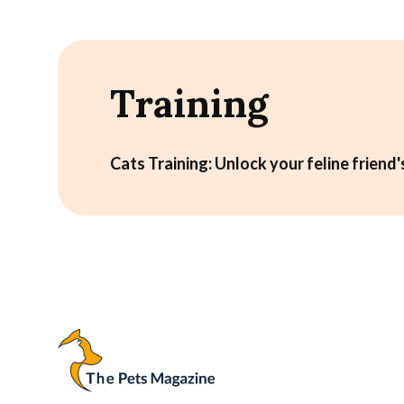
Training
Cats Training: Unlock your feline friend's