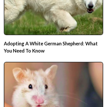
Adopting A White German Shepherd: What
You Need To Know