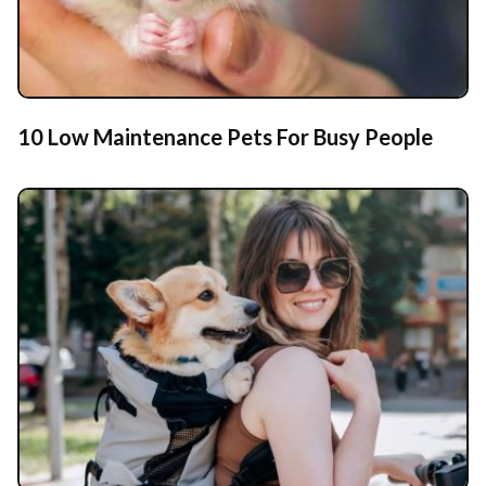
10 Low Maintenance Pets For Busy People