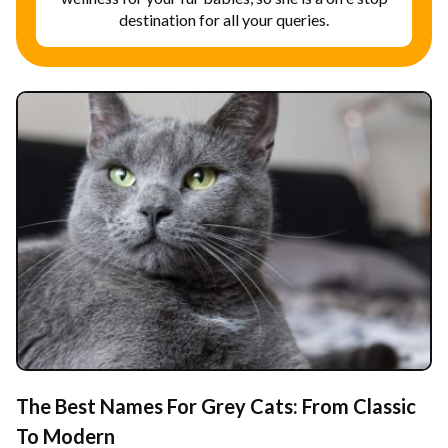
destination for all your queries.
The Best Names For Grey Cats: From Classic
To Modern