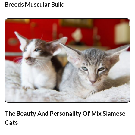
Breeds Muscular Build
The Beauty And Personality Of Mix Siamese
Cats