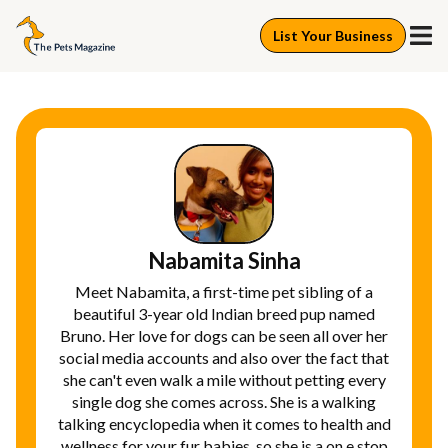
List Your Business
Nabamita Sinha
Meet Nabamita, a first-time pet sibling of a
beautiful 3-year old Indian breed pup named
Bruno. Her love for dogs can be seen all over her
social media accounts and also over the fact that
she can't even walk a mile without petting every
single dog she comes across. She is a walking
talking encyclopedia when it comes to health and
wellness for your fur babies, so she is a on e stop