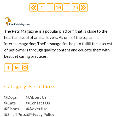
Posts
1
…
16
…
24
navigation
The Pets Magazine is a popular platform that is close to the
heart and soul of animal lovers. As one of the top animal
interest magazine; ThePetsmagazine help to fulfill the interest
of pet owners through quality content and educate them with
best pet caring practices.
Category
Useful Links
Dogs
About Us
Cats
Contact Us
Fishes
Advertise
Small Pets
Privacy Policy