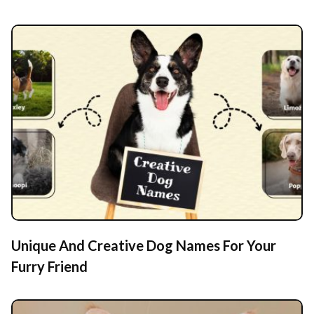
Unique And Creative Dog Names For Your
Furry Friend