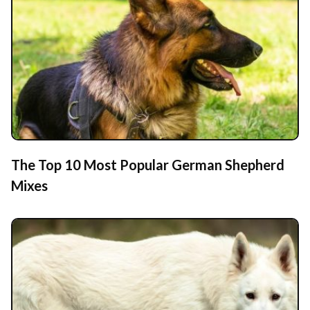
The Top 10 Most Popular German Shepherd
Mixes