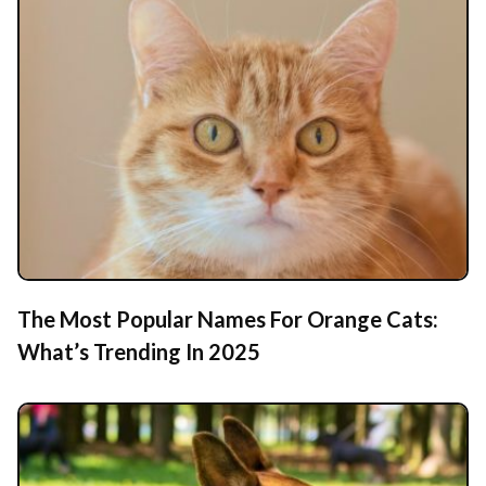
The Most Popular Names For Orange Cats:
What’s Trending In 2025