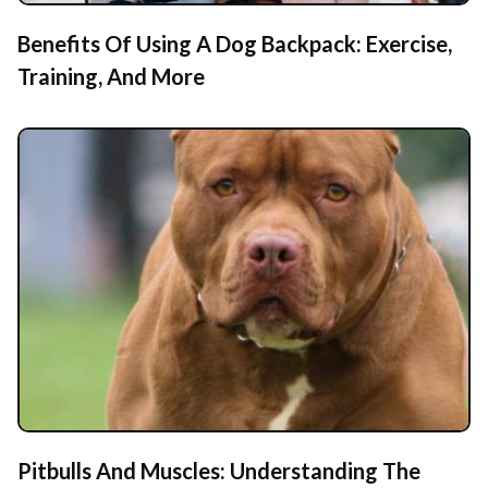
Benefits Of Using A Dog Backpack: Exercise,
Training, And More
Pitbulls And Muscles: Understanding The