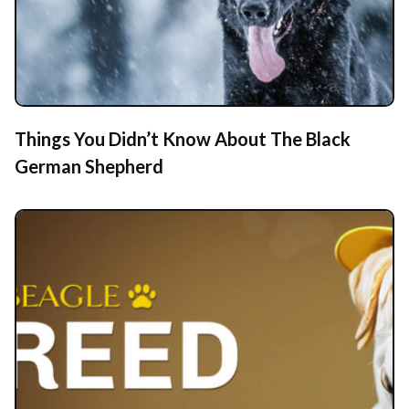
Things You Didn’t Know About The Black
German Shepherd