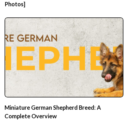
Photos]
Miniature German Shepherd Breed: A
Complete Overview