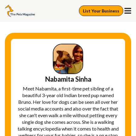
List Your Business
Nabamita Sinha
Meet Nabamita, a first-time pet sibling of a
beautiful 3-year old Indian breed pup named
Bruno. Her love for dogs can be seen all over her
social media accounts and also over the fact that
she can't even walk a mile without petting every
single dog she comes across. She is a walking
talking encyclopedia when it comes to health and
wellness for your fur babies, so she is a on e stop