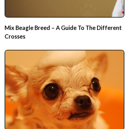
Mix Beagle Breed – A Guide To The Different
Crosses