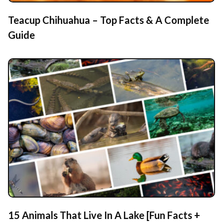
Teacup Chihuahua – Top Facts & A Complete
Guide
15 Animals That Live In A Lake [Fun Facts +