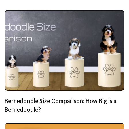
Bernedoodle Size Comparison: How Big is a
Bernedoodle?