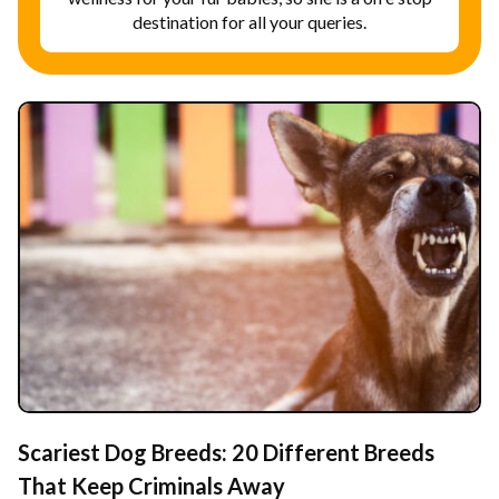
destination for all your queries.
Scariest Dog Breeds: 20 Different Breeds
That Keep Criminals Away