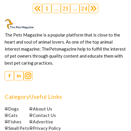
Posts
1
…
21
…
24
navigation
The Pets Magazine is a popular platform that is close to the
heart and soul of animal lovers. As one of the top animal
interest magazine; ThePetsmagazine help to fulfill the interest
of pet owners through quality content and educate them with
best pet caring practices.
Category
Useful Links
Dogs
About Us
Cats
Contact Us
Fishes
Advertise
Small Pets
Privacy Policy