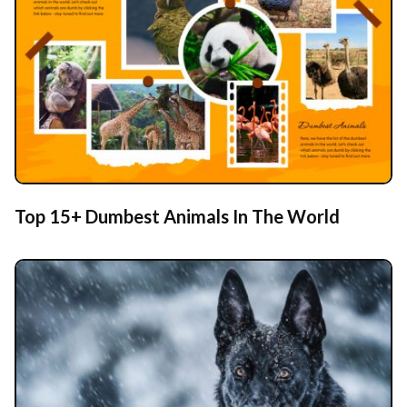
Top 15+ Dumbest Animals In The World