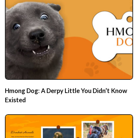
Hmong Dog: A Derpy Little You Didn’t Know
Existed