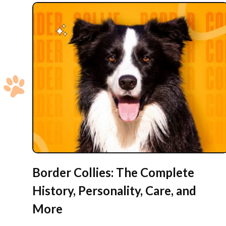
Border Collies: The Complete
History, Personality, Care, and
More