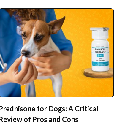
Prednisone for Dogs: A Critical
Review of Pros and Cons