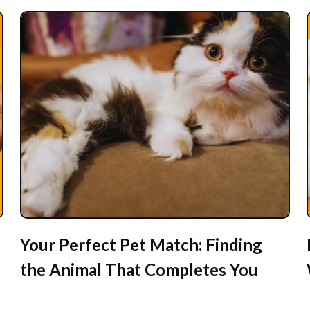
Your Perfect Pet Match: Finding
the Animal That Completes You