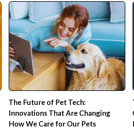
The Future of Pet Tech:
Innovations That Are Changing
How We Care for Our Pets