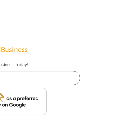
 Business
Business Today!