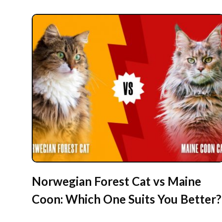
Norwegian Forest Cat vs Maine
Coon: Which One Suits You Better?