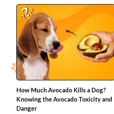
How Much Avocado Kills a Dog?
Knowing the Avocado Toxicity and
Danger