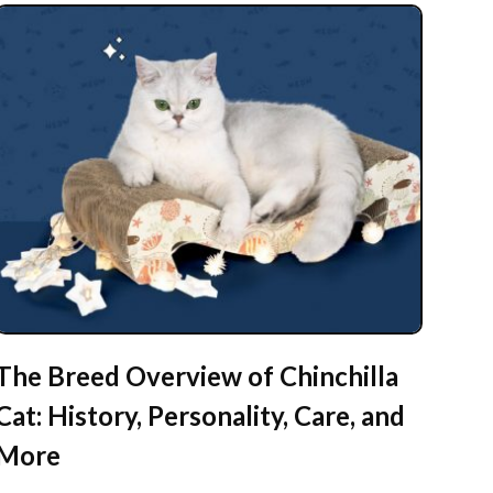
The Breed Overview of Chinchilla
Cat: History, Personality, Care, and
More