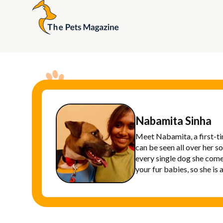
Nabamita Sinha
Meet Nabamita, a first-ti
can be seen all over her s
every single dog she come
your fur babies, so she is 