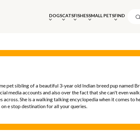
DOGS
CATS
FISHES
SMALL PETS
FIND
me pet sibling of a beautiful 3-year old Indian breed pup named Br
ocial media accounts and also over the fact that she can't even walk
s across. She is a walking talking encyclopedia when it comes to he
a on e stop destination for all your queries.