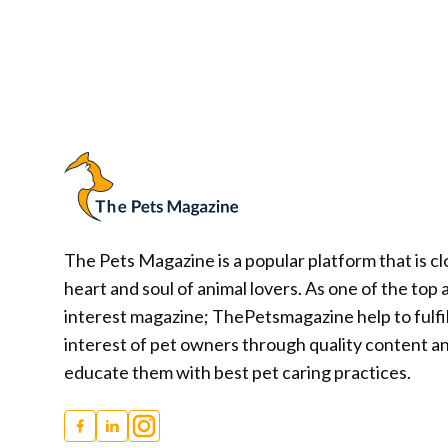
Posts
navigation
The Pets Magazine is a popular platform that is cl
heart and soul of animal lovers. As one of the top 
interest magazine; ThePetsmagazine help to fulfil
interest of pet owners through quality content a
educate them with best pet caring practices.