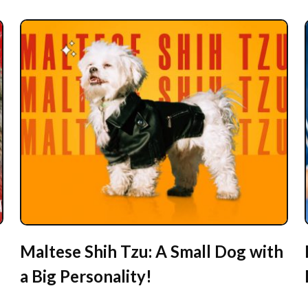
Maltese Shih Tzu: A Small Dog with
a Big Personality!