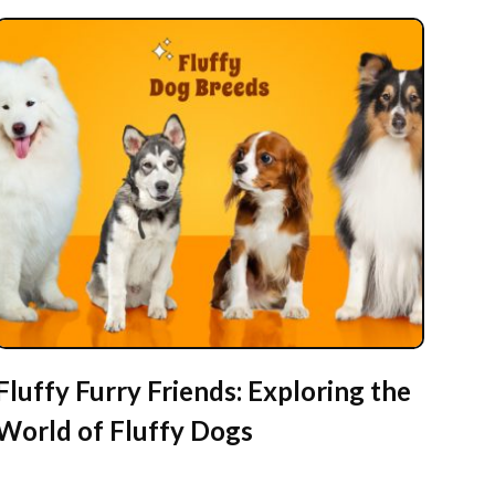
Fluffy Furry Friends: Exploring the
World of Fluffy Dogs