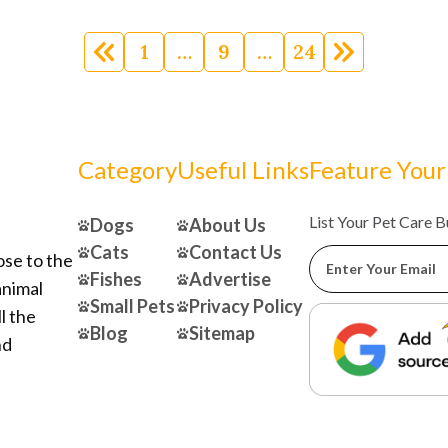
1
…
9
…
24
Category
Useful Links
Feature Your
List Your Pet Care 
Dogs
About Us
Cats
Contact Us
ose to the
Fishes
Advertise
animal
Small Pets
Privacy Policy
l the
Blog
Sitemap
nd