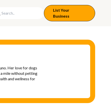
List Your
Business
uno. Her love for dogs
 a mile without petting
alth and wellness for